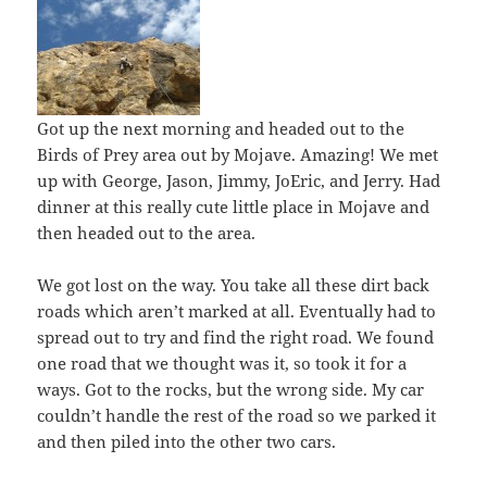
Got up the next morning and headed out to the
Birds of Prey area out by Mojave. Amazing! We met
up with George, Jason, Jimmy, JoEric, and Jerry. Had
dinner at this really cute little place in Mojave and
then headed out to the area.
We got lost on the way. You take all these dirt back
roads which aren’t marked at all. Eventually had to
spread out to try and find the right road. We found
one road that we thought was it, so took it for a
ways. Got to the rocks, but the wrong side. My car
couldn’t handle the rest of the road so we parked it
and then piled into the other two cars.