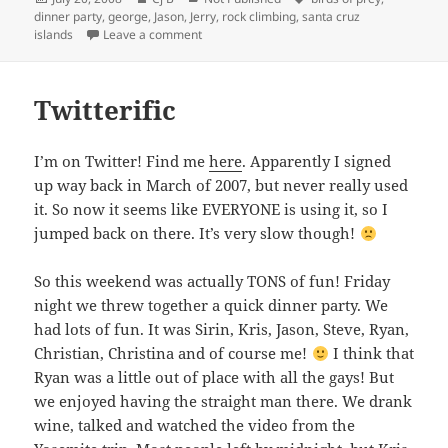
on
dinner party
,
george
,
Jason
,
Jerry
,
rock climbing
,
santa cruz
on Birds of Prey
islands
Leave a comment
Twitterific
I’m on Twitter! Find me
here
. Apparently I signed
up way back in March of 2007, but never really used
it. So now it seems like EVERYONE is using it, so I
jumped back on there. It’s very slow though!
So this weekend was actually TONS of fun! Friday
night we threw together a quick dinner party. We
had lots of fun. It was Sirin, Kris, Jason, Steve, Ryan,
Christian, Christina and of course me!
I think that
Ryan was a little out of place with all the gays! But
we enjoyed having the straight man there. We drank
wine, talked and watched the video from the