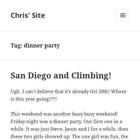
Chris' Site
MENU
AND
WIDGETS
Tag:
dinner party
San Diego and Climbing!
Ugh. I can’t believe that it’s already Oct 20th! Where
is this year going!??!
This weekend was another busy busy weekend!
Friday night was a dinner party. Our first one in a
while. It was just Steve, Jason and I for a while, then
these two girls showed up. The one girl was fun, the