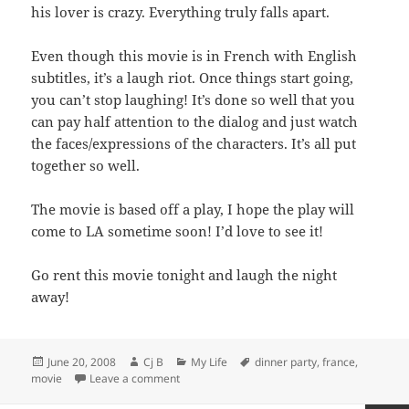
his lover is crazy. Everything truly falls apart.
Even though this movie is in French with English
subtitles, it’s a laugh riot. Once things start going,
you can’t stop laughing! It’s done so well that you
can pay half attention to the dialog and just watch
the faces/expressions of the characters. It’s all put
together so well.
The movie is based off a play, I hope the play will
come to LA sometime soon! I’d love to see it!
Go rent this movie tonight and laugh the night
away!
Posted
Author
Categories
Tags
June 20, 2008
Cj B
My Life
dinner party
,
france
,
on
on The Dinner Game
movie
Leave a comment