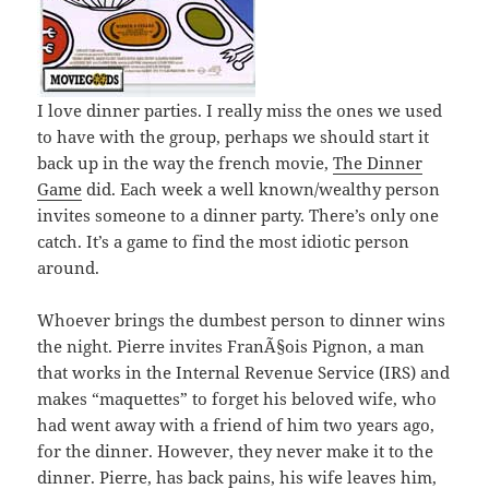
I love dinner parties. I really miss the ones we used
to have with the group, perhaps we should start it
back up in the way the french movie,
The Dinner
Game
did. Each week a well known/wealthy person
invites someone to a dinner party. There’s only one
catch. It’s a game to find the most idiotic person
around.
Whoever brings the dumbest person to dinner wins
the night. Pierre invites FranÃ§ois Pignon, a man
that works in the Internal Revenue Service (IRS) and
makes “maquettes” to forget his beloved wife, who
had went away with a friend of him two years ago,
for the dinner. However, they never make it to the
dinner. Pierre, has back pains, his wife leaves him,