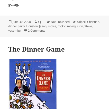
going.
Posted
Author
Categories
Tags
June 30, 2008
Cj B
Not Published
calphil
,
Christian
,
on
dinner party
,
Houston
,
Jason
,
movie
,
rock climbing
,
sirin
,
Steve
,
on Twitterific
yosemite
2 Comments
The Dinner Game