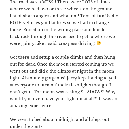
The road was a MESS!! There were LOTS of times
where we had two or three wheels on the ground.
Lot of sharp angles and what not! Tons of fun! Sadly
BOTH vehicles got flat tires so we had to change
those. Ended up in the wrong place and had to
backtrack through the river bed to get to where we
were going. Like I said, crazy ass driving!
Got there and setup a couple climbs and then hung
out for dark. Once the moon started coming up we
went out and did a the climbs at night in the moon
light! Absolutely gorgeous! Jerry kept having to yell
at everyone to turn off their flashlights though. I
don’t get it. The moon was casting SHADOWS! Why
would you even have your light on at all?! It was an
amazing experience.
We went to bed about midnight and all slept out
under the starts.