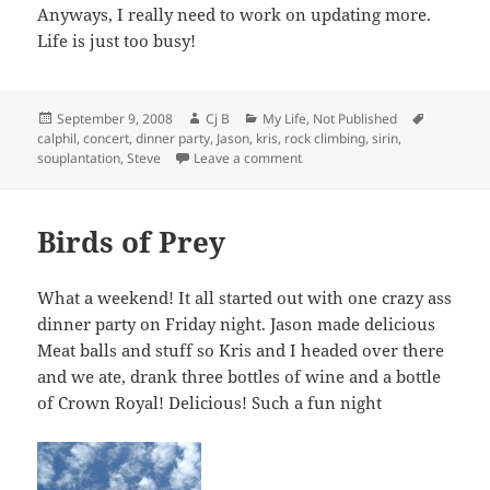
Anyways, I really need to work on updating more.
Life is just too busy!
Posted
Author
Categories
Tags
September 9, 2008
Cj B
My Life
,
Not Published
on
calphil
,
concert
,
dinner party
,
Jason
,
kris
,
rock climbing
,
sirin
,
on My Boots! Where are my Bo
souplantation
,
Steve
Leave a comment
Birds of Prey
What a weekend! It all started out with one crazy ass
dinner party on Friday night. Jason made delicious
Meat balls and stuff so Kris and I headed over there
and we ate, drank three bottles of wine and a bottle
of Crown Royal! Delicious! Such a fun night