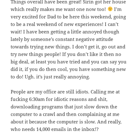
Things overall have been great! Sirin got her house
which really makes me want one now too!
I’m
very excited for Dad to be here this weekend, going
to be a real weekend of new experiences! I can’t
wait! I have been getting a little annoyed though
lately by someone’s constant negative attitude
towards trying new things. I don’t get it, go out and
try new things people! If you don’t like it then no
big deal, at least you have tried and you can say you
did it, if you do then cool, you have something new
to do! Ugh. it’s just really annoying.
People are my office are still idiots. Calling me at
fucking 6:30am for idiotic reasons and shit,
downloading programs that just slow down the
computer to a crawl and then complaining at me
about it because the computer is slow. And really,
who needs 14,000 emails in the inbox!?