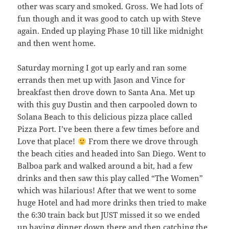
other was scary and smoked. Gross. We had lots of
fun though and it was good to catch up with Steve
again. Ended up playing Phase 10 till like midnight
and then went home.
Saturday morning I got up early and ran some
errands then met up with Jason and Vince for
breakfast then drove down to Santa Ana. Met up
with this guy Dustin and then carpooled down to
Solana Beach to this delicious pizza place called
Pizza Port. I’ve been there a few times before and
Love that place!
From there we drove through
the beach cities and headed into San Diego. Went to
Balboa park and walked around a bit, had a few
drinks and then saw this play called “The Women”
which was hilarious! After that we went to some
huge Hotel and had more drinks then tried to make
the 6:30 train back but JUST missed it so we ended
up having dinner down there and then catching the