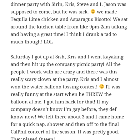
dinner party with Sirin, Kris, Steve and I. Jason was
supposed to come, but he was sick.
we made
Tequila Lime chicken and Asparagus Risotto! We sat
around the kitchen table from like 9pm-2am talking
and having a great time! I think I drank a tad to
much though! LOL
Saturday I got up at 8ish, Kris and I went kayaking
and then hit up the company picnic party! All the
people I work with are crazy and there was this
really scary clown at the party. Kris and I almost
won the water balloon tossing contest!
IT was
really funny at the start when he THREW the
balloon at me. I got him back for that! If my
company doesn’t know I’m gay before, they def
know now! We left there about 3 and I came home
for a quick nap, shower and then off to the final
CalPhil concert of the season. It was pretty good.
They played Queen!