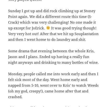
Sunday I got up and did rock climbing up at Stoney
Point again. We did a different route this time (S-
Crack) which was very challenging! No one made it
up except for JoErick.
It was good trying though!
Very very hot out! After that we hit up Souplantation
and then I went home to do laundry and shit.
Some drama that evening between the whole Kris,
Jason and I plans. Ended up having a really fun
night anyways and drinking to many bottles of wine.
Monday, people called me into work early and then I
felt sick most of the day. Went home early and
napped from 5-10, went over to Kris’ to watch Weeds
(oh my god, creepy!), came home after that and
crashed.