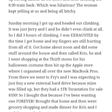
8:30 train back. Which was hilarious! The woman
kept yelling at us and being all bitchy.
Sunday morning I got up and headed out climbing.
It was just Jerry and I and he didn’t even climb at all.
So I did 3 hours of climbing. I was EXHAUSTED by
the time I got home and my fingers are still hurting
from all of it. Got home about noon and did some
stuff around the house and then called Kris, he and
I went shopping at the Thirft stores for his
halloween costume then hit up the Apple store
where I orgasmed all over the new MacBook Pros.
From there we went to Fry’s and I was expecting to
just buy a new external hard drive because mine
was filled up, but they had a 1TB Terastation for sale
$350! So I bought that because I’ve been wanting
one FOREVER! Brought that home and then went
grocery shopping and made dinner for Kris and I