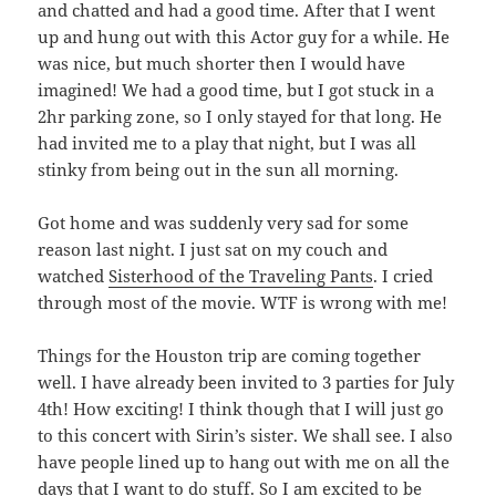
and chatted and had a good time. After that I went
up and hung out with this Actor guy for a while. He
was nice, but much shorter then I would have
imagined! We had a good time, but I got stuck in a
2hr parking zone, so I only stayed for that long. He
had invited me to a play that night, but I was all
stinky from being out in the sun all morning.
Got home and was suddenly very sad for some
reason last night. I just sat on my couch and
watched
Sisterhood of the Traveling Pants
. I cried
through most of the movie. WTF is wrong with me!
Things for the Houston trip are coming together
well. I have already been invited to 3 parties for July
4th! How exciting! I think though that I will just go
to this concert with Sirin’s sister. We shall see. I also
have people lined up to hang out with me on all the
days that I want to do stuff. So I am excited to be