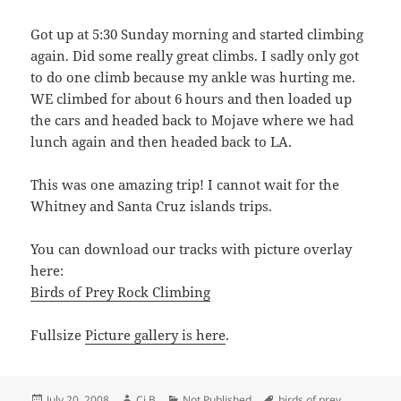
Got up at 5:30 Sunday morning and started climbing
again. Did some really great climbs. I sadly only got
to do one climb because my ankle was hurting me.
WE climbed for about 6 hours and then loaded up
the cars and headed back to Mojave where we had
lunch again and then headed back to LA.
This was one amazing trip! I cannot wait for the
Whitney and Santa Cruz islands trips.
You can download our tracks with picture overlay
here:
Birds of Prey Rock Climbing
Fullsize
Picture gallery is here
.
Posted
Author
Categories
Tags
July 20, 2008
Cj B
Not Published
birds of prey
,