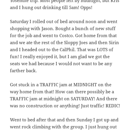
Yosemite trip. Most people left by midnight, but Kris
and I hung out drinking till 5am! Opps!
Saturday I rolled out of bed around noon and went
shopping with Jason. Bought a bunch of new stuff
for the job and went to Costco. Got home from that
and we ate the rest of the Sloppy Joes and then Sirin
and I headed out to the CalPhil. That was LOTS of
fun! I really enjoyed it, but I am glad we got the
seats we had because I would not want to be any
farther back.
Got stuck in a TRAFFIC jam at MIDNIGHT on the
way home from that! How can there possibly be a
TRAFFIC jam at midnight on SATURDAY! And there
was no construction or anything! Just traffic! REDIC!
Went to bed after that and then Sunday I got up and
went rock climbing with the group. I just hung out