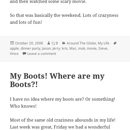
and then watched some scary movie.
So that was basically the weekend. Lots of crazyness
and lots of fun!
Posted
Author
Categories
Tags
October 20, 2008
Cj B
Around The Globe
,
My Life
on
apple
,
dinner party
,
Jason
,
Jerry
,
kris
,
Mac
,
mok
,
movie
,
Steve
,
on San Diego and Climbing!
Vince
Leave a comment
My Boots! Where are my
Boots?!
I have no idea where my boots are? Or something!
Who knows!
Most of the same old craziness abounds in my life!
Last week was great, Friday we had a wonderful