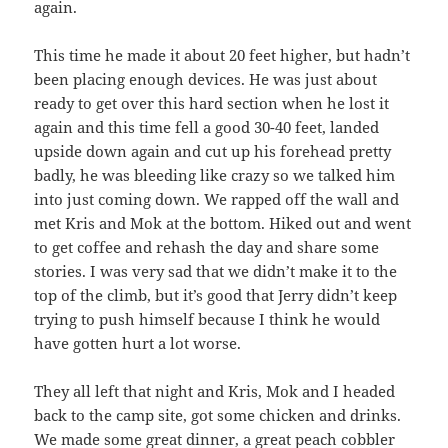
again.
This time he made it about 20 feet higher, but hadn’t
been placing enough devices. He was just about
ready to get over this hard section when he lost it
again and this time fell a good 30-40 feet, landed
upside down again and cut up his forehead pretty
badly, he was bleeding like crazy so we talked him
into just coming down. We rapped off the wall and
met Kris and Mok at the bottom. Hiked out and went
to get coffee and rehash the day and share some
stories. I was very sad that we didn’t make it to the
top of the climb, but it’s good that Jerry didn’t keep
trying to push himself because I think he would
have gotten hurt a lot worse.
They all left that night and Kris, Mok and I headed
back to the camp site, got some chicken and drinks.
We made some great dinner, a great peach cobbler