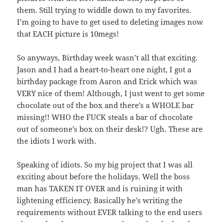
them. Still trying to widdle down to my favorites.
I’m going to have to get used to deleting images now
that EACH picture is 10megs!
So anyways, Birthday week wasn’t all that exciting.
Jason and I had a heart-to-heart one night, I got a
birthday package from Aaron and Erick which was
VERY nice of them! Although, I just went to get some
chocolate out of the box and there’s a WHOLE bar
missing!! WHO the FUCK steals a bar of chocolate
out of someone’s box on their desk!? Ugh. These are
the idiots I work with.
Speaking of idiots. So my big project that I was all
exciting about before the holidays. Well the boss
man has TAKEN IT OVER and is ruining it with
lightening efficiency. Basically he’s writing the
requirements without EVER talking to the end users