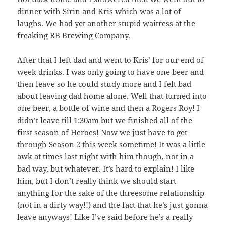
dinner with Sirin and Kris which was a lot of
laughs. We had yet another stupid waitress at the
freaking RB Brewing Company.
After that I left dad and went to Kris’ for our end of
week drinks. I was only going to have one beer and
then leave so he could study more and I felt bad
about leaving dad home alone. Well that turned into
one beer, a bottle of wine and then a Rogers Roy! I
didn’t leave till 1:30am but we finished all of the
first season of Heroes! Now we just have to get
through Season 2 this week sometime! It was a little
awk at times last night with him though, not in a
bad way, but whatever. It’s hard to explain! I like
him, but I don’t really think we should start
anything for the sake of the threesome relationship
(not in a dirty way!!) and the fact that he’s just gonna
leave anyways! Like I’ve said before he’s a really