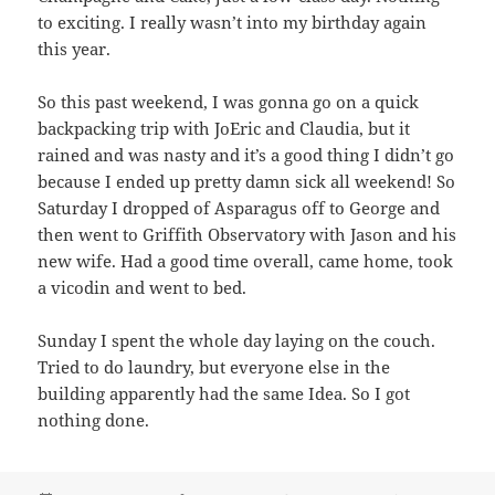
to exciting. I really wasn’t into my birthday again
this year.
So this past weekend, I was gonna go on a quick
backpacking trip with JoEric and Claudia, but it
rained and was nasty and it’s a good thing I didn’t go
because I ended up pretty damn sick all weekend! So
Saturday I dropped of Asparagus off to George and
then went to Griffith Observatory with Jason and his
new wife. Had a good time overall, came home, took
a vicodin and went to bed.
Sunday I spent the whole day laying on the couch.
Tried to do laundry, but everyone else in the
building apparently had the same Idea. So I got
nothing done.