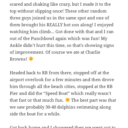
scared and shaking like crazy, but I made it to the
top without slipping once! These other random
three guys joined us in the same spot and one of
them brought his REALLY hot son along! I enjoyed
watching him climb… Got done with that and I ran
out of the Punchbowl again which was fun! My
Ankle didn’t hurt this time, so that’s showing signs
of improvement. Of course we ate at Charlie
Browns!
Headed back to RB from there, stopped off at the
airport overlook for a few minutes and then drove
him through all the beach cities, stopped at the RB
Pier and did the “Speed Boat” which really wasn’t
that fast or that much fun.
The best part was that
we saw probably 30-40 dolphins swimming along
side the boat for a while.
Got back home and I showered then we went out to