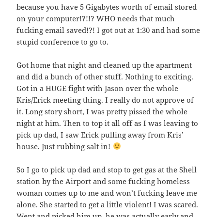
because you have 5 Gigabytes worth of email stored
on your computer!?!!? WHO needs that much
fucking email saved!?! I got out at 1:30 and had some
stupid conference to go to.
Got home that night and cleaned up the apartment
and did a bunch of other stuff. Nothing to exciting.
Got in a HUGE fight with Jason over the whole
Kris/Erick meeting thing. I really do not approve of
it. Long story short, I was pretty pissed the whole
night at him. Then to top it all off as I was leaving to
pick up dad, I saw Erick pulling away from Kris’
house. Just rubbing salt in!
So I go to pick up dad and stop to get gas at the Shell
station by the Airport and some fucking homeless
woman comes up to me and won’t fucking leave me
alone. She started to get a little violent! I was scared.
Went and picked him up, he was actually early and