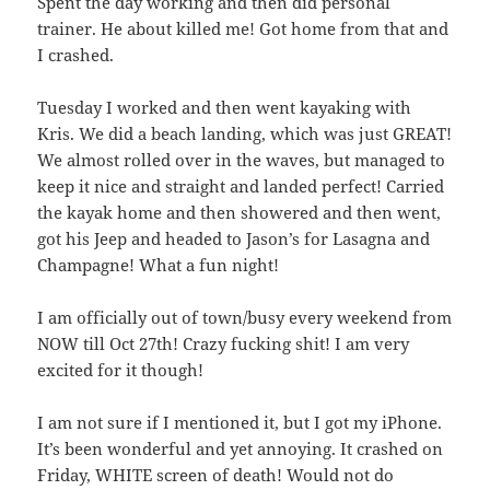
Spent the day working and then did personal
trainer. He about killed me! Got home from that and
I crashed.
Tuesday I worked and then went kayaking with
Kris. We did a beach landing, which was just GREAT!
We almost rolled over in the waves, but managed to
keep it nice and straight and landed perfect! Carried
the kayak home and then showered and then went,
got his Jeep and headed to Jason’s for Lasagna and
Champagne! What a fun night!
I am officially out of town/busy every weekend from
NOW till Oct 27th! Crazy fucking shit! I am very
excited for it though!
I am not sure if I mentioned it, but I got my iPhone.
It’s been wonderful and yet annoying. It crashed on
Friday, WHITE screen of death! Would not do