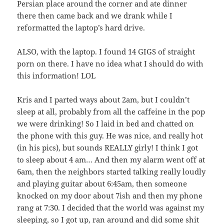
Persian place around the corner and ate dinner
there then came back and we drank while I
reformatted the laptop’s hard drive.
ALSO, with the laptop. I found 14 GIGS of straight
porn on there. I have no idea what I should do with
this information! LOL
Kris and I parted ways about 2am, but I couldn’t
sleep at all, probably from all the caffeine in the pop
we were drinking! So I laid in bed and chatted on
the phone with this guy. He was nice, and really hot
(in his pics), but sounds REALLY girly! I think I got
to sleep about 4 am… And then my alarm went off at
6am, then the neighbors started talking really loudly
and playing guitar about 6:45am, then someone
knocked on my door about 7ish and then my phone
rang at 7:30. I decided that the world was against my
sleeping, so I got up, ran around and did some shit