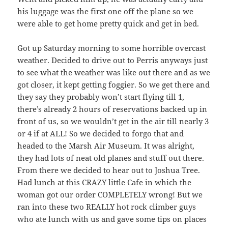
his luggage was the first one off the plane so we
were able to get home pretty quick and get in bed.
Got up Saturday morning to some horrible overcast
weather. Decided to drive out to Perris anyways just
to see what the weather was like out there and as we
got closer, it kept getting foggier. So we get there and
they say they probably won’t start flying till 1,
there’s already 2 hours of reservations backed up in
front of us, so we wouldn’t get in the air till nearly 3
or 4 if at ALL! So we decided to forgo that and
headed to the Marsh Air Museum. It was alright,
they had lots of neat old planes and stuff out there.
From there we decided to hear out to Joshua Tree.
Had lunch at this CRAZY little Cafe in which the
woman got our order COMPLETELY wrong! But we
ran into these two REALLY hot rock climber guys
who ate lunch with us and gave some tips on places