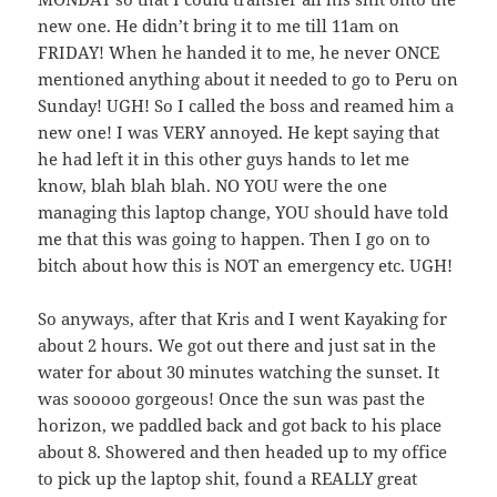
new one. He didn’t bring it to me till 11am on
FRIDAY! When he handed it to me, he never ONCE
mentioned anything about it needed to go to Peru on
Sunday! UGH! So I called the boss and reamed him a
new one! I was VERY annoyed. He kept saying that
he had left it in this other guys hands to let me
know, blah blah blah. NO YOU were the one
managing this laptop change, YOU should have told
me that this was going to happen. Then I go on to
bitch about how this is NOT an emergency etc. UGH!
So anyways, after that Kris and I went Kayaking for
about 2 hours. We got out there and just sat in the
water for about 30 minutes watching the sunset. It
was sooooo gorgeous! Once the sun was past the
horizon, we paddled back and got back to his place
about 8. Showered and then headed up to my office
to pick up the laptop shit, found a REALLY great