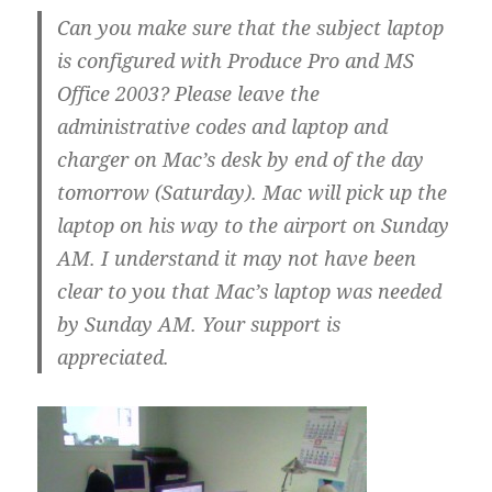
Can you make sure that the subject laptop
is configured with Produce Pro and MS
Office 2003? Please leave the
administrative codes and laptop and
charger on Mac’s desk by end of the day
tomorrow (Saturday). Mac will pick up the
laptop on his way to the airport on Sunday
AM. I understand it may not have been
clear to you that Mac’s laptop was needed
by Sunday AM. Your support is
appreciated.