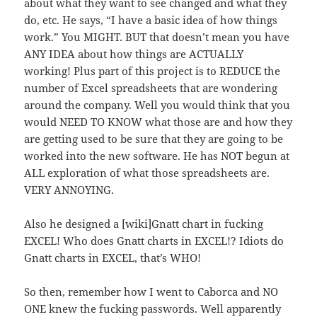
about what they want to see changed and what they
do, etc. He says, “I have a basic idea of how things
work.” You MIGHT. BUT that doesn’t mean you have
ANY IDEA about how things are ACTUALLY
working! Plus part of this project is to REDUCE the
number of Excel spreadsheets that are wondering
around the company. Well you would think that you
would NEED TO KNOW what those are and how they
are getting used to be sure that they are going to be
worked into the new software. He has NOT begun at
ALL exploration of what those spreadsheets are.
VERY ANNOYING.
Also he designed a [wiki]Gnatt chart in fucking
EXCEL! Who does Gnatt charts in EXCEL!? Idiots do
Gnatt charts in EXCEL, that’s WHO!
So then, remember how I went to Caborca and NO
ONE knew the fucking passwords. Well apparently