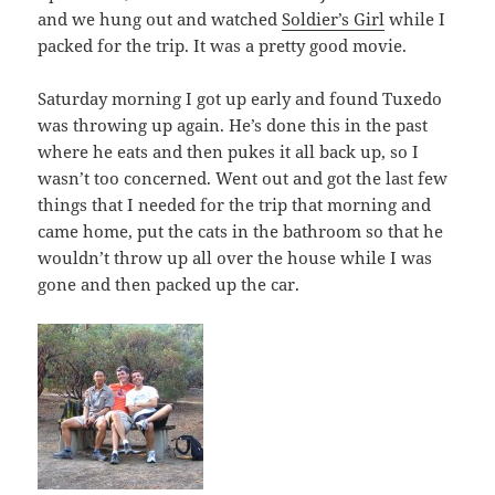
and we hung out and watched
Soldier’s Girl
while I
packed for the trip. It was a pretty good movie.
Saturday morning I got up early and found Tuxedo
was throwing up again. He’s done this in the past
where he eats and then pukes it all back up, so I
wasn’t too concerned. Went out and got the last few
things that I needed for the trip that morning and
came home, put the cats in the bathroom so that he
wouldn’t throw up all over the house while I was
gone and then packed up the car.