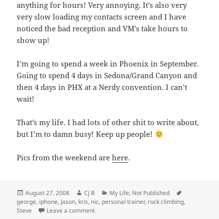
anything for hours! Very annoying. It’s also very
very slow loading my contacts screen and I have
noticed the bad reception and VM’s take hours to
show up!
I’m going to spend a week in Phoenix in September.
Going to spend 4 days in Sedona/Grand Canyon and
then 4 days in PHX at a Nerdy convention. I can’t
wait!
That’s my life. I had lots of other shit to write about,
but I’m to damn busy! Keep up people!
Pics from the weekend are
here
.
Posted
Author
Categories
Tags
August 27, 2008
Cj B
My Life
,
Not Published
on
george
,
iphone
,
Jason
,
kris
,
nic
,
personal trainer
,
rock climbing
,
on It’s been awhile!
Steve
Leave a comment