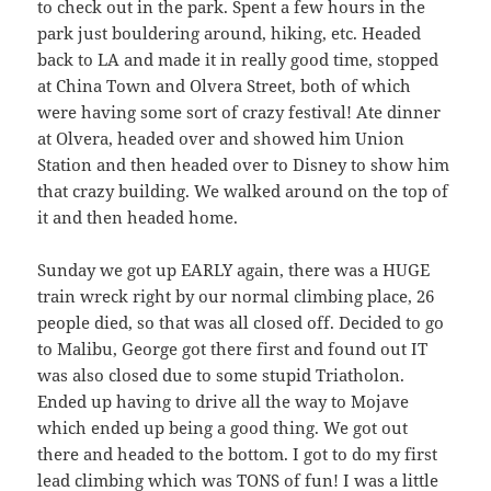
to check out in the park. Spent a few hours in the
park just bouldering around, hiking, etc. Headed
back to LA and made it in really good time, stopped
at China Town and Olvera Street, both of which
were having some sort of crazy festival! Ate dinner
at Olvera, headed over and showed him Union
Station and then headed over to Disney to show him
that crazy building. We walked around on the top of
it and then headed home.
Sunday we got up EARLY again, there was a HUGE
train wreck right by our normal climbing place, 26
people died, so that was all closed off. Decided to go
to Malibu, George got there first and found out IT
was also closed due to some stupid Triatholon.
Ended up having to drive all the way to Mojave
which ended up being a good thing. We got out
there and headed to the bottom. I got to do my first
lead climbing which was TONS of fun! I was a little