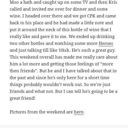
Moo a bath and caught up on some TV and then Kris
called and invited me over for dinner and some
wine. I headed over there and we got CPK and came
back to his place and he had made a little note and
put it around the neck of this bottle of wine that I
really like and gave it to me. We ended up drinking
two other bottles and watching some more
Heroes
and just talking till like 10ish. He’s such a great guy.
This weekend overall has made me really care about
him a lot more and getting those feelings of “more
then friends”. But he and I have talked about that in
the past and since he’s only here for a short time
things probably wouldn’t work out. So we’re just
friends and what not. But I can tell he’s going to be a
great friend!
Pictures from the weekend are
here
.