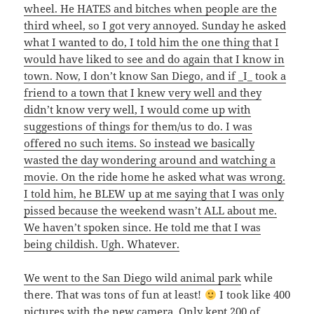
wheel. He HATES and bitches when people are the
third wheel, so I got very annoyed. Sunday he asked
what I wanted to do, I told him the one thing that I
would have liked to see and do again that I know in
town. Now, I don’t know San Diego, and if _I_ took a
friend to a town that I knew very well and they
didn’t know very well, I would come up with
suggestions of things for them/us to do. I was
offered no such items. So instead we basically
wasted the day wondering around and watching a
movie. On the ride home he asked what was wrong.
I told him, he BLEW up at me saying that I was only
pissed because the weekend wasn’t ALL about me.
We haven’t spoken since. He told me that I was
being childish. Ugh. Whatever.
We went to the
San Diego wild animal park
while
there. That was tons of fun at least!
I took like 400
pictures with the new camera. Only kept 200 of