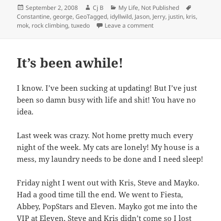
Posted
Author
Categories
Tags
September 2, 2008
Cj B
My Life
,
Not Published
on
Constantine
,
george
,
GeoTagged
,
idyllwild
,
Jason
,
Jerry
,
justin
,
kris
,
on IdyllWild & Tahquitz
mok
,
rock climbing
,
tuxedo
Leave a comment
It’s been awhile!
I know. I’ve been sucking at updating! But I’ve just
been so damn busy with life and shit! You have no
idea.
Last week was crazy. Not home pretty much every
night of the week. My cats are lonely! My house is a
mess, my laundry needs to be done and I need sleep!
Friday night I went out with Kris, Steve and Mayko.
Had a good time till the end. We went to Fiesta,
Abbey, PopStars and Eleven. Mayko got me into the
VIP at Eleven, Steve and Kris didn’t come so I lost