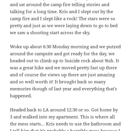
and sat around the camp fire telling stories and
talking for a long time. Kris and I slept out by the
camp fire and I slept like a rock! The stars were so
pretty and just as we were laying down to go to bed
we saw a shooting start across the sky.
Woke up about 6:30 Monday morning and we putzed
around the campsite and got ready for the day, we
headed out to climb up to Suicide rock about 9ish. It
was a great hike and we moved pretty fast up there
and of course the views up there are just amazing
and so well worth it! It brought back so many
memories though of last year and everything that’s
happened.
Headed back to LA around 12:30 or so. Got home by
3 and walked into my apartment. This is where all
the mess starts… Kris needs to use the bathroom and
I tell him that it’s probably a horrible mess because I