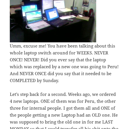
Umm, excuse me! You have been talking about this
whole laptop switch around for WEEKS. NEVER
ONCE! NEVER! Did you ever say that the laptop
which was replaced by a new one was going to Peru!
And NEVER ONCE did you say that it needed to be
COMPLETED by Sunday.
Let’s step back for a second. Weeks ago, we ordered
4 new laptops. ONE of them was for Peru, the other
three for internal people. I got them all and ONE of
the people getting a new Laptop had an OLD one. He
was supposed to bring the old one in for me LAST
MONDAY so that I could transfer all his shit onto the