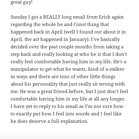
great guy!
Sunday I got a REALLY long email from Erick again
regarding the whole he and Const thing that
happened back in April (well I found out about it in
April, the act happened in January). I’ve basically
decided over the past couple months from taking a
step back and really looking at who he is that I don’t
really feel comfortable having him in my life. He’s a
manipulator to get what he wants, kind of a stalker
in ways and there are tons of other little things
about his personality that just really sit wrong with
me. He was a great friend before, but I just don’t feel
comfortable having him in my life at all any longer.
I have yet to reply to his email as I’m not sure how
to exactly put how I feel into words and I feel like
he does deserve a full explanation.