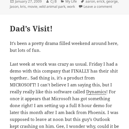
Posted
Author
Categories
Tags
January 27, 2009
Cj B
My Life
aaron
,
erick
,
george
,
on
on Happy B
Jason
,
kris
,
movie
,
wild animal park
,
work
Leave a comment
Dad’s Visit!
It’s been a pretty drama filled weekend around here,
but lots of fun.
Last week at work was crazy as usual. Friday I had a
demo with this company that FINALLY has their shit
together.. Sad thing is, it’s a product from
MICROSOFT! I can’t believe I am saying this, but I
really really like this software called
Dynamics
! For
once it appears that Microsoft has got something
done right! I am setting up a full 8 hour demo for
later this month after I am back from Phoenix. I was
supposed to leave at noon but this guy’s Outlook
kept crashing on him. Gee, I wonder why, could it be