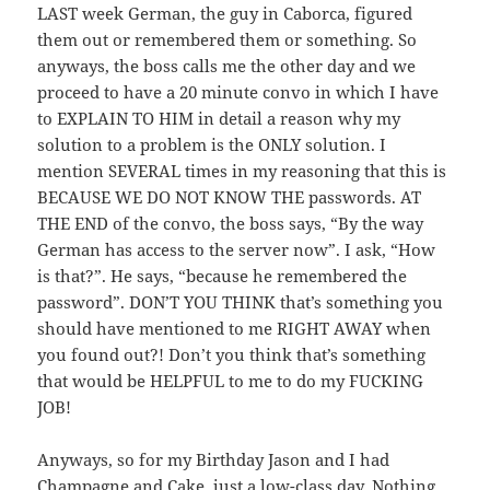
LAST week German, the guy in Caborca, figured
them out or remembered them or something. So
anyways, the boss calls me the other day and we
proceed to have a 20 minute convo in which I have
to EXPLAIN TO HIM in detail a reason why my
solution to a problem is the ONLY solution. I
mention SEVERAL times in my reasoning that this is
BECAUSE WE DO NOT KNOW THE passwords. AT
THE END of the convo, the boss says, “By the way
German has access to the server now”. I ask, “How
is that?”. He says, “because he remembered the
password”. DON’T YOU THINK that’s something you
should have mentioned to me RIGHT AWAY when
you found out?! Don’t you think that’s something
that would be HELPFUL to me to do my FUCKING
JOB!
Anyways, so for my Birthday Jason and I had
Champagne and Cake, just a low-class day. Nothing