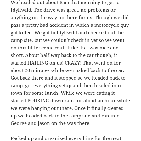
We headed out about 8am that morning to get to
Idyllwild. The drive was great, no problems or
anything on the way up there for us. Though we did
pass a pretty bad accident in which a motorcycle guy
got killed. We got to Idyllwild and checked out the
camp site, but we couldn’t check in yet so we went
on this little scenic route hike that was nice and
short. About half way back to the car though, it
started HAILING on us! CRAZY! That went on for
about 20 minutes while we rushed back to the car.
Got back there and it stopped so we headed back to
camp, got everything setup and then headed into
town for some lunch. While we were eating it
started POURING down rain for about an hour while
we were hanging out there. Once it finally cleared
up we headed back to the camp site and ran into
George and Jason on the way there.
Packed up and organized everything for the next