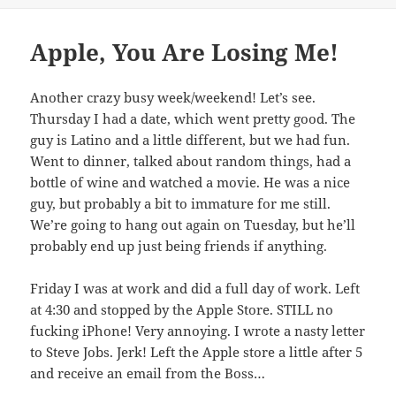
Apple, You Are Losing Me!
Another crazy busy week/weekend! Let’s see.
Thursday I had a date, which went pretty good. The
guy is Latino and a little different, but we had fun.
Went to dinner, talked about random things, had a
bottle of wine and watched a movie. He was a nice
guy, but probably a bit to immature for me still.
We’re going to hang out again on Tuesday, but he’ll
probably end up just being friends if anything.
Friday I was at work and did a full day of work. Left
at 4:30 and stopped by the Apple Store. STILL no
fucking iPhone! Very annoying. I wrote a nasty letter
to Steve Jobs. Jerk! Left the Apple store a little after 5
and receive an email from the Boss…