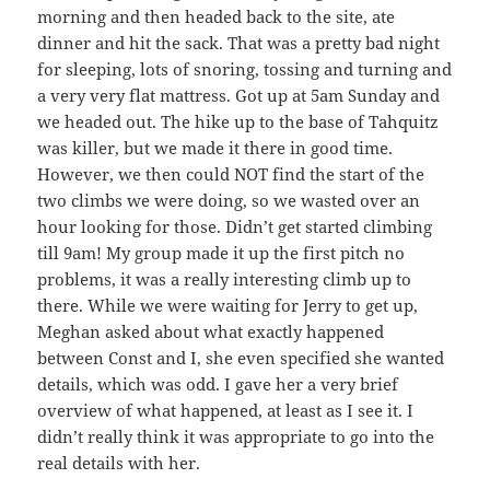
morning and then headed back to the site, ate
dinner and hit the sack. That was a pretty bad night
for sleeping, lots of snoring, tossing and turning and
a very very flat mattress. Got up at 5am Sunday and
we headed out. The hike up to the base of Tahquitz
was killer, but we made it there in good time.
However, we then could NOT find the start of the
two climbs we were doing, so we wasted over an
hour looking for those. Didn’t get started climbing
till 9am! My group made it up the first pitch no
problems, it was a really interesting climb up to
there. While we were waiting for Jerry to get up,
Meghan asked about what exactly happened
between Const and I, she even specified she wanted
details, which was odd. I gave her a very brief
overview of what happened, at least as I see it. I
didn’t really think it was appropriate to go into the
real details with her.