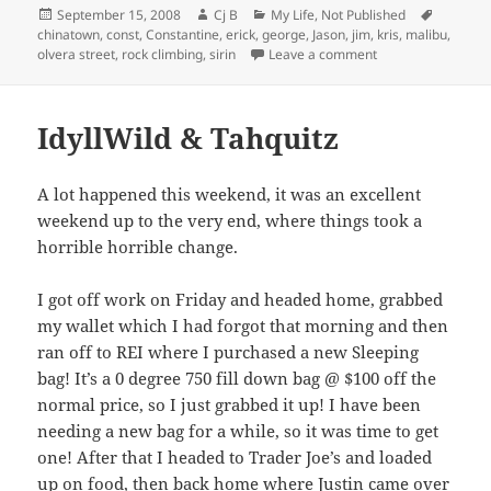
Posted
Author
Categories
Tags
September 15, 2008
Cj B
My Life
,
Not Published
on
chinatown
,
const
,
Constantine
,
erick
,
george
,
Jason
,
jim
,
kris
,
malibu
,
on Dad’s Visit!
olvera street
,
rock climbing
,
sirin
Leave a comment
IdyllWild & Tahquitz
A lot happened this weekend, it was an excellent
weekend up to the very end, where things took a
horrible horrible change.
I got off work on Friday and headed home, grabbed
my wallet which I had forgot that morning and then
ran off to REI where I purchased a new Sleeping
bag! It’s a 0 degree 750 fill down bag @ $100 off the
normal price, so I just grabbed it up! I have been
needing a new bag for a while, so it was time to get
one! After that I headed to Trader Joe’s and loaded
up on food, then back home where Justin came over