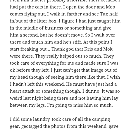
had put the cats in there. I open the door and Moo
comes flying out, I walk in farther and see Tux half
in/out of the litter box. I figure I had just caught him
in the middle of business or something and give
him a second, but he doesn’t move. So I walk over
there and touch him and he’s stiff. At this point I
start freaking out… Thank god that Kris and Mok
were there. They really helped out so much. They
took care of everything for me and made sure I was
ok before they left. I just can’t get that image out of
my head though of seeing him there like that. I wish
I hadn’t left this weekend. He must have just had a
heart attack or something though. I dunno, it was so
weird last night being there and not having him lay
between my legs. I’m going to miss him so much.
I did some laundry, took care of all the camping
gear, geotagged the photos from this weekend, gave