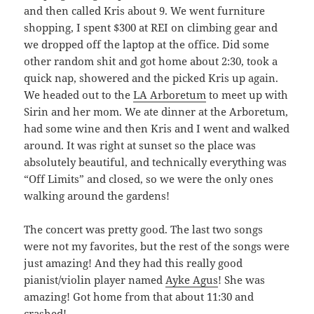
and then called Kris about 9. We went furniture
shopping, I spent $300 at REI on climbing gear and
we dropped off the laptop at the office. Did some
other random shit and got home about 2:30, took a
quick nap, showered and the picked Kris up again.
We headed out to the
LA Arboretum
to meet up with
Sirin and her mom. We ate dinner at the Arboretum,
had some wine and then Kris and I went and walked
around. It was right at sunset so the place was
absolutely beautiful, and technically everything was
“Off Limits” and closed, so we were the only ones
walking around the gardens!
The concert was pretty good. The last two songs
were not my favorites, but the rest of the songs were
just amazing! And they had this really good
pianist/violin player named
Ayke Agus
! She was
amazing! Got home from that about 11:30 and
crashed!