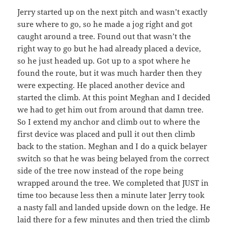
Jerry started up on the next pitch and wasn’t exactly
sure where to go, so he made a jog right and got
caught around a tree. Found out that wasn’t the
right way to go but he had already placed a device,
so he just headed up. Got up to a spot where he
found the route, but it was much harder then they
were expecting. He placed another device and
started the climb. At this point Meghan and I decided
we had to get him out from around that damn tree.
So I extend my anchor and climb out to where the
first device was placed and pull it out then climb
back to the station. Meghan and I do a quick belayer
switch so that he was being belayed from the correct
side of the tree now instead of the rope being
wrapped around the tree. We completed that JUST in
time too because less then a minute later Jerry took
a nasty fall and landed upside down on the ledge. He
laid there for a few minutes and then tried the climb