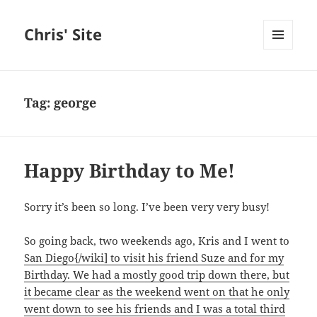
Chris' Site
MENU
AND
WIDGETS
Tag:
george
Happy Birthday to Me!
Sorry it’s been so long. I’ve been very very busy!
So going back, two weekends ago, Kris and I went to
San Diego{/wiki] to visit his friend Suze and for my
Birthday. We had a mostly good trip down there, but
it became clear as the weekend went on that he only
went down to see his friends and I was a total third