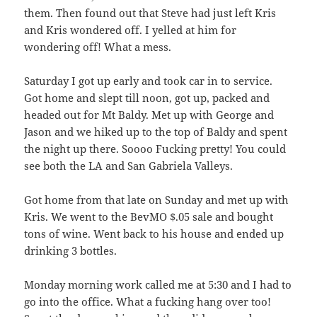
them. Then found out that Steve had just left Kris
and Kris wondered off. I yelled at him for
wondering off! What a mess.
Saturday I got up early and took car in to service.
Got home and slept till noon, got up, packed and
headed out for Mt Baldy. Met up with George and
Jason and we hiked up to the top of Baldy and spent
the night up there. Soooo Fucking pretty! You could
see both the LA and San Gabriela Valleys.
Got home from that late on Sunday and met up with
Kris. We went to the BevMO $.05 sale and bought
tons of wine. Went back to his house and ended up
drinking 3 bottles.
Monday morning work called me at 5:30 and I had to
go into the office. What a fucking hang over too!