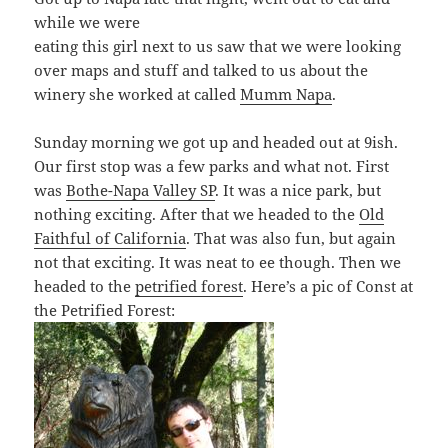
while we were
eating this girl next to us saw that we were looking
over maps and stuff and talked to us about the
winery she worked at called
Mumm Napa
.
Sunday morning we got up and headed out at 9ish.
Our first stop was a few parks and what not. First
was
Bothe-Napa Valley SP
. It was a nice park, but
nothing exciting. After that we headed to the
Old
Faithful of California
. That was also fun, but again
not that exciting. It was neat to ee though. Then we
headed to the
petrified forest
. Here’s a pic of Const at
the Petrified Forest: