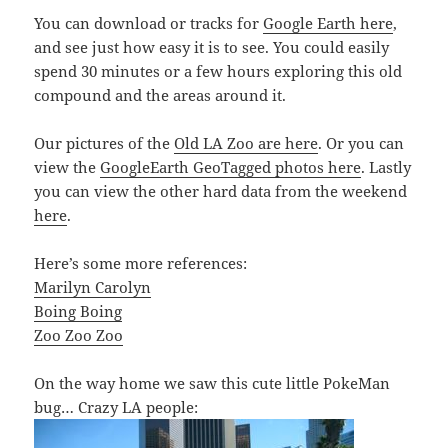
You can download or tracks for
Google Earth here
,
and see just how easy it is to see. You could easily
spend 30 minutes or a few hours exploring this old
compound and the areas around it.
Our pictures of the
Old LA Zoo are here
. Or you can
view the
GoogleEarth GeoTagged photos here
. Lastly
you can view the other hard data from the weekend
here
.
Here’s some more references:
Marilyn Carolyn
Boing Boing
Zoo Zoo Zoo
On the way home we saw this cute little PokeMan
bug… Crazy LA people: