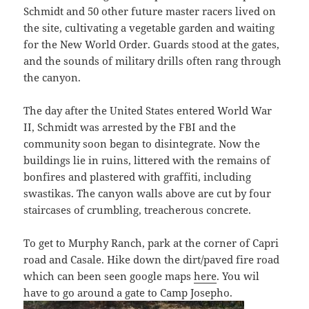
Schmidt and 50 other future master racers lived on
the site, cultivating a vegetable garden and waiting
for the New World Order. Guards stood at the gates,
and the sounds of military drills often rang through
the canyon.
The day after the United States entered World War
II, Schmidt was arrested by the FBI and the
community soon began to disintegrate. Now the
buildings lie in ruins, littered with the remains of
bonfires and plastered with graffiti, including
swastikas. The canyon walls above are cut by four
staircases of crumbling, treacherous concrete.
To get to Murphy Ranch, park at the corner of Capri
road and Casale. Hike down the dirt/paved fire road
which can been seen google maps
here
. You wil
have to go around a gate to Camp Josepho.