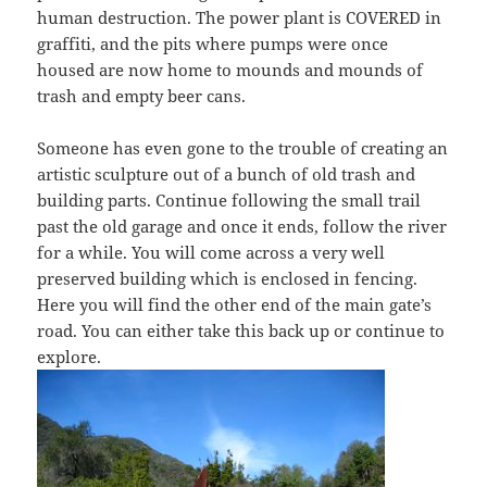
human destruction. The power plant is COVERED in
graffiti, and the pits where pumps were once
housed are now home to mounds and mounds of
trash and empty beer cans.
Someone has even gone to the trouble of creating an
artistic sculpture out of a bunch of old trash and
building parts. Continue following the small trail
past the old garage and once it ends, follow the river
for a while. You will come across a very well
preserved building which is enclosed in fencing.
Here you will find the other end of the main gate’s
road. You can either take this back up or continue to
explore.