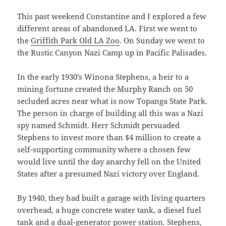
This past weekend Constantine and I explored a few
different areas of abandoned LA. First we went to
the
Griffith Park Old LA Zoo
. On Sunday we went to
the Rustic Canyon Nazi Camp up in Pacific Palisades.
In the early 1930’s Winona Stephens, a heir to a
mining fortune created the Murphy Ranch on 50
secluded acres near what is now Topanga State Park.
The person in charge of building all this was a Nazi
spy named Schmidt. Herr Schmidt persuaded
Stephens to invest more than $4 million to create a
self-supporting community where a chosen few
would live until the day anarchy fell on the United
States after a presumed Nazi victory over England.
By 1940, they had built a garage with living quarters
overhead, a huge concrete water tank, a diesel fuel
tank and a dual-generator power station. Stephens,