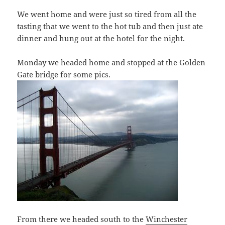
We went home and were just so tired from all the
tasting that we went to the hot tub and then just ate
dinner and hung out at the hotel for the night.
Monday we headed home and stopped at the Golden
Gate bridge for some pics.
From there we headed south to the
Winchester