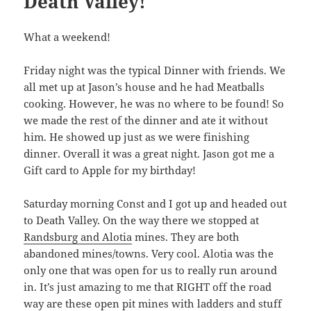
Death Valley!
What a weekend!
Friday night was the typical Dinner with friends. We
all met up at Jason’s house and he had Meatballs
cooking. However, he was no where to be found! So
we made the rest of the dinner and ate it without
him. He showed up just as we were finishing
dinner. Overall it was a great night. Jason got me a
Gift card to Apple for my birthday!
Saturday morning Const and I got up and headed out
to Death Valley. On the way there we stopped at
Randsburg and Alotia
mines. They are both
abandoned mines/towns. Very cool. Alotia was the
only one that was open for us to really run around
in. It’s just amazing to me that RIGHT off the road
way are these open pit mines with ladders and stuff