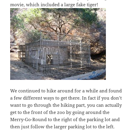
movie, which included a large fake tiger!
We continued to hike around for a while and found
a few different ways to get there. In fact if you don’t
want to go through the hiking part, you can actually
get to the front of the zoo by going around the
Merry-Go-Round to the right of the parking lot and
then just follow the larger parking lot to the left.