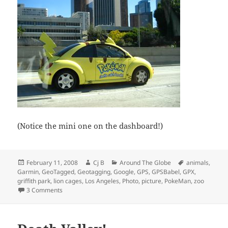
(Notice the mini one on the dashboard!)
Posted
Author
Categories
Tags
February 11, 2008
Cj B
Around The Globe
animals
,
on
Garmin
,
GeoTagged
,
Geotagging
,
Google
,
GPS
,
GPSBabel
,
GPX
,
griffith park
,
lion cages
,
Los Angeles
,
Photo
,
picture
,
PokeMan
,
zoo
on Old LA Zoo – Griffith Park
3 Comments