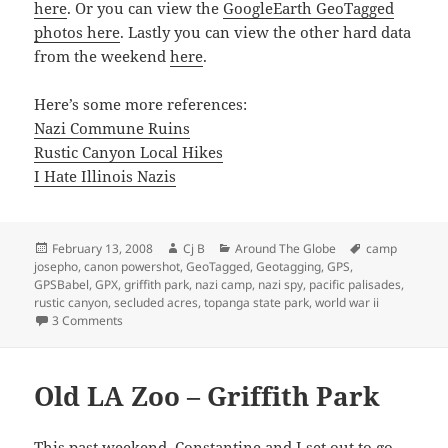
here
. Or you can view the
GoogleEarth GeoTagged
photos here
. Lastly you can view the other hard data
from the weekend
here
.
Here’s some more references:
Nazi Commune Ruins
Rustic Canyon Local Hikes
I Hate Illinois Nazis
Posted
Author
Categories
Tags
February 13, 2008
Cj B
Around The Globe
camp
on
josepho
,
canon powershot
,
GeoTagged
,
Geotagging
,
GPS
,
GPSBabel
,
GPX
,
griffith park
,
nazi camp
,
nazi spy
,
pacific palisades
,
rustic canyon
,
secluded acres
,
topanga state park
,
world war ii
on Rustic Canyon Nazi Camp – Winona Stephens Complex
3 Comments
Old LA Zoo – Griffith Park
This past weekend, Constantine and I set out to go