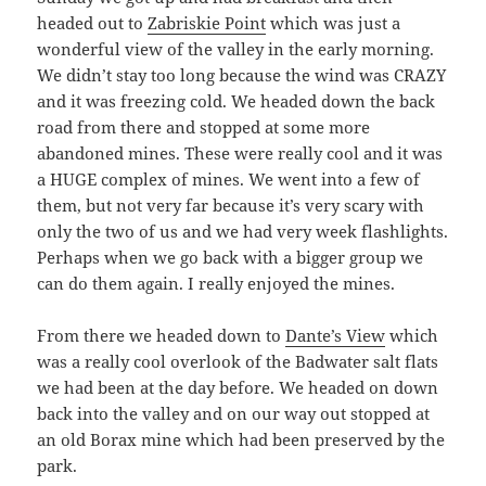
headed out to
Zabriskie Point
which was just a
wonderful view of the valley in the early morning.
We didn’t stay too long because the wind was CRAZY
and it was freezing cold. We headed down the back
road from there and stopped at some more
abandoned mines. These were really cool and it was
a HUGE complex of mines. We went into a few of
them, but not very far because it’s very scary with
only the two of us and we had very week flashlights.
Perhaps when we go back with a bigger group we
can do them again. I really enjoyed the mines.
From there we headed down to
Dante’s View
which
was a really cool overlook of the Badwater salt flats
we had been at the day before. We headed on down
back into the valley and on our way out stopped at
an old Borax mine which had been preserved by the
park.