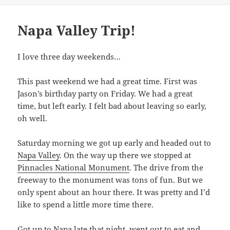
Napa Valley Trip!
I love three day weekends…
This past weekend we had a great time. First was
Jason’s birthday party on Friday. We had a great
time, but left early. I felt bad about leaving so early,
oh well.
Saturday morning we got up early and headed out to
Napa Valley
. On the way up there we stopped at
Pinnacles National Monument
. The drive from the
freeway to the monument was tons of fun. But we
only spent about an hour there. It was pretty and I’d
like to spend a little more time there.
Got up to Napa late that night, went out to eat and