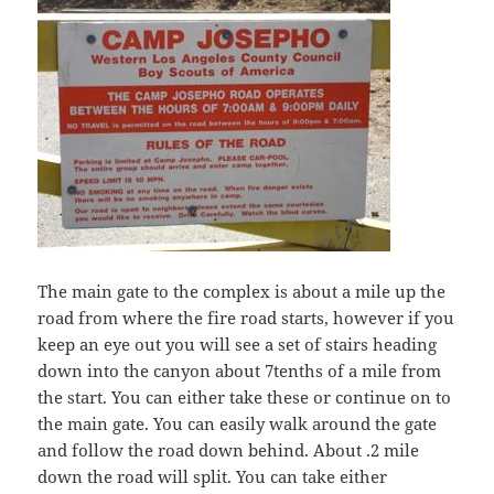
The main gate to the complex is about a mile up the
road from where the fire road starts, however if you
keep an eye out you will see a set of stairs heading
down into the canyon about 7tenths of a mile from
the start. You can either take these or continue on to
the main gate. You can easily walk around the gate
and follow the road down behind. About .2 mile
down the road will split. You can take either