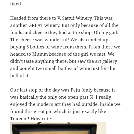
liked.
Headed from there to
V. Sattui Winery
. This was
another GREAT winery. But only because of all the
foods and cheese they had at the shop. Oh my god.
The cheese was wonderful! We also ended up
buying 6 bottles of wine from them. From there we
headed to Mumm beacuse of the girl we met. We
didn’t taste anything there, but saw the art gallery
and bought two small bottles of wine just for the
hell of it
Our last stop of the day was
Peju
(only because it
was basically the only one open past 5). I really
enjoyed the modern art they had outside, inside we
found this great pic which is just exactly like
Tuxedo!! How cute:=