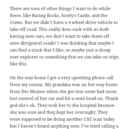
There are tons of other things I want to do while
there, like Racing Rocks, Scotty’s Castle, and the
Crater. But we didn’t have a 4 wheel drive vehicle to
take off road. This really does suck with us both
having new cars, we don’t want to take them off
onto dirt/gravel roads! I was thinking that maybe I
can find a truck that I like, or maybe just a cheap
user explorer or something that we can take on trips
like this.
On the way home I got a very upsetting phone call
from my cousin. My grandma was on her way home
from Des Moines when she got into some bad snow,
lost control of her car and hit a semi head on. Thank
god she’s ok. They took her to the hospital because
she was sore and they kept her overnight. They
were supposed to be doing another CAT scan today
but I haven’t heard anything new. I’ve tried calling a