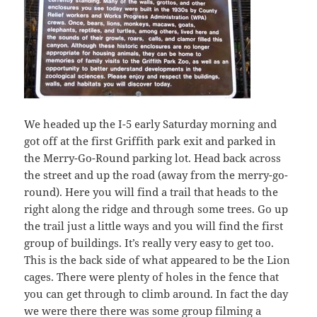
We headed up the I-5 early Saturday morning and
got off at the first Griffith park exit and parked in
the Merry-Go-Round parking lot. Head back across
the street and up the road (away from the merry-go-
round). Here you will find a trail that heads to the
right along the ridge and through some trees. Go up
the trail just a little ways and you will find the first
group of buildings. It’s really very easy to get too.
This is the back side of what appeared to be the Lion
cages. There were plenty of holes in the fence that
you can get through to climb around. In fact the day
we were there there was some group filming a