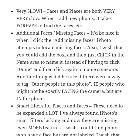
Very SLOW! – Faces and Places are both VERY
VERY slow. When I add new photos, it takes
FOREVER to find the faces, etc.
Additional Faces / Missing Faces – It’d be nice if
when I click the “Add missing faces” iPhoto
attempts to locate missing faces. Also, I wish that
you could add the box, and then just CLICK in the
Name area to name it, instead of having to click
“Done” and then click again to name someone.
Another thing is it’d be nice if there were a way
to tag “Other people in this photo”. IE people who
might not be exactly FACING the camera, but are
IN the photo.
Smart filters for Places and Faces – These need to
be expanded a LOT. I’ve always found iPhoto’s
smart filters lacking and now they are missing
even MORE features. I wish I could find photos
who have a face but are not labeled. I wish that