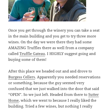
Once you get through the winery you can take a seat
in the main building and you get to try three more
wines. On the day we were there they had some
AMAZING Truffles there as well from a company
called
Truffle Gateau
. I HIGHLY suggest going and
buying some of them!
After this place we headed out and and drove to
Burgess Cellers
. Apparently you needed reservations
or something, because the guy seemed very
confused that we just walked into the door that said
“OPEN”. So we just left. Headed from there to
Sutter
Home
, which we went to because I really liked the
building. Tried a few wines, but nothing I really