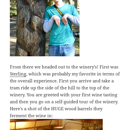
From there we headed out to the winery’s! First was
Sterling
, which was probably my favorite in terms of
the overall experience. First you arrive and take a
tram ride up the side of the hill to the top of the
winery. You are greeted with your first wine tasting
and then you go on a self-guided tour of the winery.
Here’s a shot of the HUGE wood barrels they
ferment the wine in: