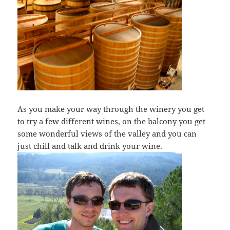
As you make your way through the winery you get
to try a few different wines, on the balcony you get
some wonderful views of the valley and you can
just chill and talk and drink your wine.