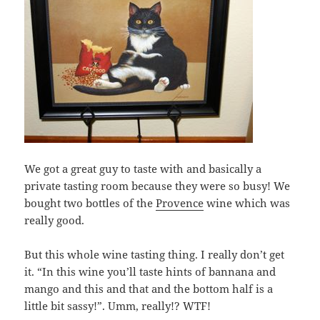
We got a great guy to taste with and basically a
private tasting room because they were so busy! We
bought two bottles of the
Provence
wine which was
really good.
But this whole wine tasting thing. I really don’t get
it. “In this wine you’ll taste hints of bannana and
mango and this and that and the bottom half is a
little bit sassy!”. Umm, really!? WTF!