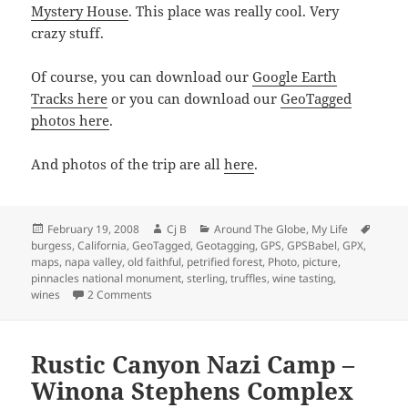
Mystery House
. This place was really cool. Very
crazy stuff.
Of course, you can download our
Google Earth
Tracks here
or you can download our
GeoTagged
photos here
.
And photos of the trip are all
here
.
Posted
Author
Categories
Tags
February 19, 2008
Cj B
Around The Globe
,
My Life
on
burgess
,
California
,
GeoTagged
,
Geotagging
,
GPS
,
GPSBabel
,
GPX
,
maps
,
napa valley
,
old faithful
,
petrified forest
,
Photo
,
picture
,
pinnacles national monument
,
sterling
,
truffles
,
wine tasting
,
on Napa Valley Trip!
wines
2 Comments
Rustic Canyon Nazi Camp –
Winona Stephens Complex