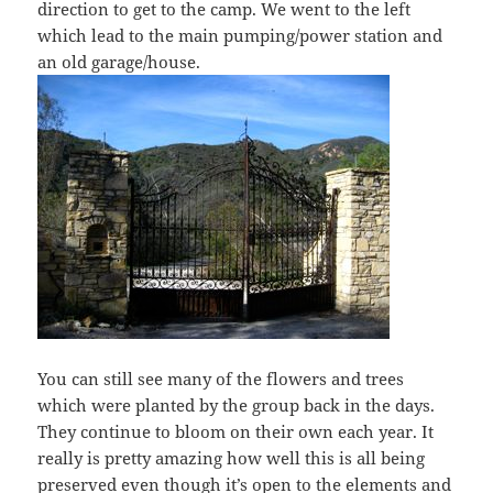
direction to get to the camp. We went to the left
which lead to the main pumping/power station and
an old garage/house.
You can still see many of the flowers and trees
which were planted by the group back in the days.
They continue to bloom on their own each year. It
really is pretty amazing how well this is all being
preserved even though it’s open to the elements and