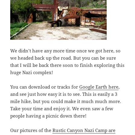
We didn’t have any more time once we got here, so
we headed back up the road. But you can be sure
that I will be back there soon to finish exploring this
huge Nazi complex!
You can download or tracks for
Google Earth here
,
and see just how easy it is to see. This is easily a 3
mile hike, but you could make it much much more.
Take your time and enjoy it. We even saw a few
people having a picnic down there!
Our pictures of the
Rustic Canyon Nazi Camp are