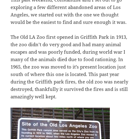
exploring a few different abandoned areas of Los
Angeles, we started out with the one we thought
would be the easiest to find and sure enough it was.
The Old LA Zoo first opened in Griffith Park in 1913,
the zoo didn’t do very good and had many animal
escapes and was poorly funded, during world war I
many of the animals died due to food rationing. In
1965, the zoo was moved to it’s present location just
south of where this one is located. This past year
during the Griffith park fires, the old zoo was nearly
destroyed, thankfully it survived the fires and is still
amazingly well kept.