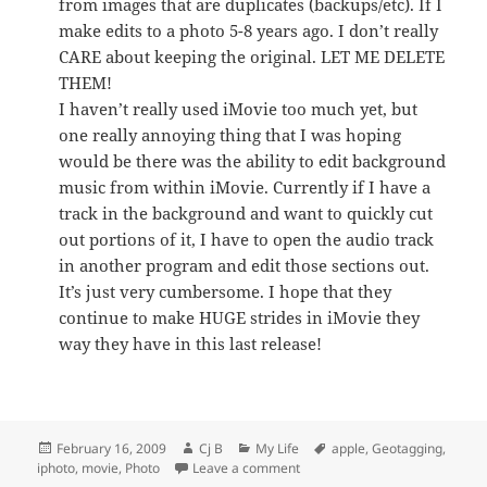
from images that are duplicates (backups/etc). If I
make edits to a photo 5-8 years ago. I don’t really
CARE about keeping the original. LET ME DELETE
THEM!
I haven’t really used iMovie too much yet, but
one really annoying thing that I was hoping
would be there was the ability to edit background
music from within iMovie. Currently if I have a
track in the background and want to quickly cut
out portions of it, I have to open the audio track
in another program and edit those sections out.
It’s just very cumbersome. I hope that they
continue to make HUGE strides in iMovie they
way they have in this last release!
Posted
Author
Categories
Tags
February 16, 2009
Cj B
My Life
apple
,
Geotagging
,
on
on iLife ’09
iphoto
,
movie
,
Photo
Leave a comment