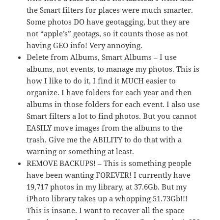
the Smart filters for places were much smarter.
Some photos DO have geotagging, but they are
not “apple’s” geotags, so it counts those as not
having GEO info! Very annoying.
Delete from Albums, Smart Albums – I use
albums, not events, to manage my photos. This is
how I like to do it, I find it MUCH easier to
organize. I have folders for each year and then
albums in those folders for each event. I also use
Smart filters a lot to find photos. But you cannot
EASILY move images from the albums to the
trash. Give me the ABILITY to do that with a
warning or something at least.
REMOVE BACKUPS! – This is something people
have been wanting FOREVER! I currently have
19,717 photos in my library, at 37.6Gb. But my
iPhoto library takes up a whopping 51.73Gb!!!
This is insane. I want to recover all the space