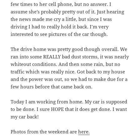
few times to her cell phone, but no answer. I
assume she’s probably pretty out of it. Just hearing
the news made me cry a little, but since I was
driving I had to really hold it back. I’m very
interested to see pictures of the car though.
The drive home was pretty good though overall. We
ran into some REALLY bad dust storms, it was nearly
whiteout conditions. And then some rain, but no
traffic which was really nice. Got back to my house
and the power was out, so we had to make due for a
few hours before that came back on.
Today I am working from home. My car is supposed
to be done. I sure HOPE that it does get done. I want
my car back!
Photos from the weekend are
here.