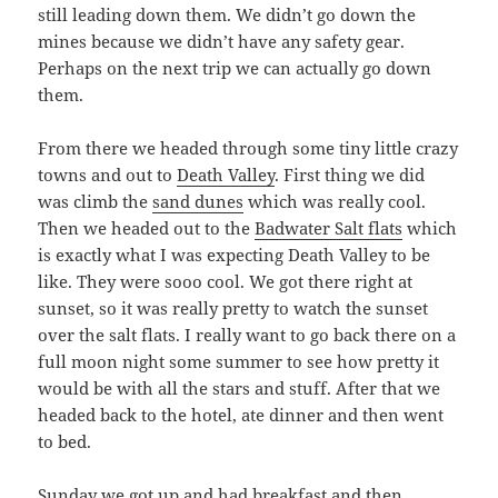
still leading down them. We didn’t go down the
mines because we didn’t have any safety gear.
Perhaps on the next trip we can actually go down
them.
From there we headed through some tiny little crazy
towns and out to
Death Valley
. First thing we did
was climb the
sand dunes
which was really cool.
Then we headed out to the
Badwater Salt flats
which
is exactly what I was expecting Death Valley to be
like. They were sooo cool. We got there right at
sunset, so it was really pretty to watch the sunset
over the salt flats. I really want to go back there on a
full moon night some summer to see how pretty it
would be with all the stars and stuff. After that we
headed back to the hotel, ate dinner and then went
to bed.
Sunday we got up and had breakfast and then