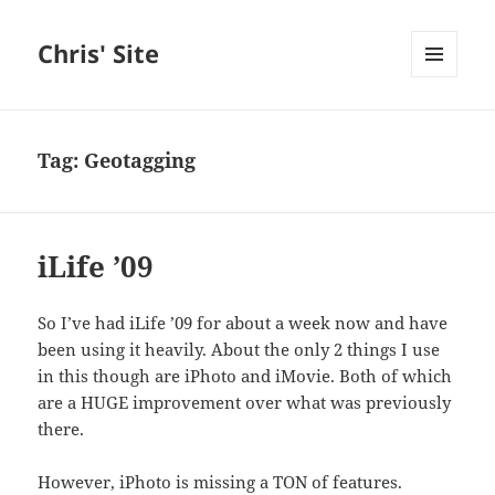
Chris' Site
MENU
AND
WIDGETS
Tag:
Geotagging
iLife ’09
So I’ve had iLife ’09 for about a week now and have
been using it heavily. About the only 2 things I use
in this though are iPhoto and iMovie. Both of which
are a HUGE improvement over what was previously
there.
However, iPhoto is missing a TON of features.