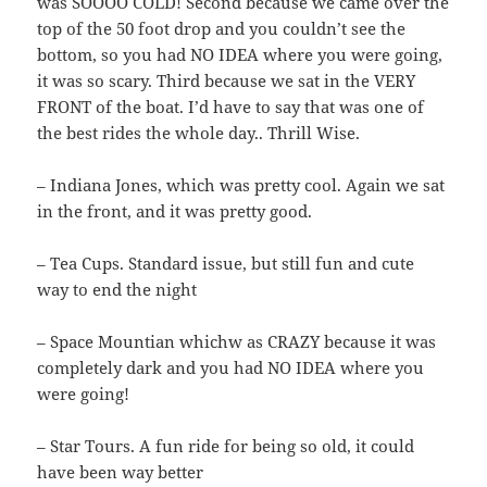
was SOOOO COLD! Second because we came over the
top of the 50 foot drop and you couldn’t see the
bottom, so you had NO IDEA where you were going,
it was so scary. Third because we sat in the VERY
FRONT of the boat. I’d have to say that was one of
the best rides the whole day.. Thrill Wise.
– Indiana Jones, which was pretty cool. Again we sat
in the front, and it was pretty good.
– Tea Cups. Standard issue, but still fun and cute
way to end the night
– Space Mountian whichw as CRAZY because it was
completely dark and you had NO IDEA where you
were going!
– Star Tours. A fun ride for being so old, it could
have been way better