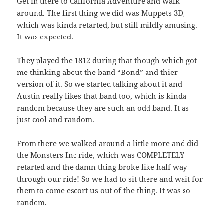
Get in there to California Adventure and walk
around. The first thing we did was Muppets 3D,
which was kinda retarted, but still mildly amusing.
It was expected.
They played the 1812 during that though which got
me thinking about the band “Bond” and thier
version of it. So we started talking about it and
Austin really likes that band too, which is kinda
random because they are such an odd band. It as
just cool and random.
From there we walked around a little more and did
the Monsters Inc ride, which was COMPLETELY
retarted and the damn thing broke like half way
through our ride! So we had to sit there and wait for
them to come escort us out of the thing. It was so
random.