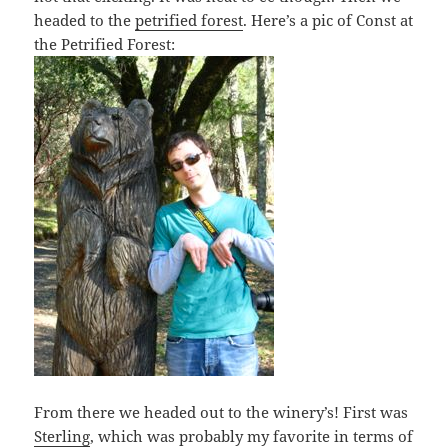
headed to the
petrified forest
. Here’s a pic of Const at
the Petrified Forest:
From there we headed out to the winery’s! First was
Sterling
, which was probably my favorite in terms of