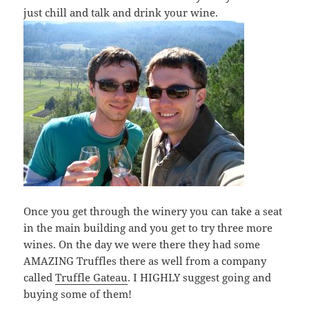
just chill and talk and drink your wine.
Once you get through the winery you can take a seat
in the main building and you get to try three more
wines. On the day we were there they had some
AMAZING Truffles there as well from a company
called
Truffle Gateau
. I HIGHLY suggest going and
buying some of them!