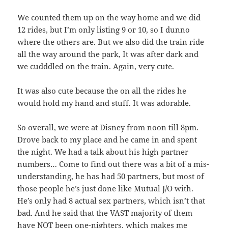
We counted them up on the way home and we did
12 rides, but I’m only listing 9 or 10, so I dunno
where the others are. But we also did the train ride
all the way around the park, It was after dark and
we cudddled on the train. Again, very cute.
It was also cute because the on all the rides he
would hold my hand and stuff. It was adorable.
So overall, we were at Disney from noon till 8pm.
Drove back to my place and he came in and spent
the night. We had a talk about his high partner
numbers… Come to find out there was a bit of a mis-
understanding, he has had 50 partners, but most of
those people he’s just done like Mutual J/O with.
He’s only had 8 actual sex partners, which isn’t that
bad. And he said that the VAST majority of them
have NOT been one-nighters, which makes me