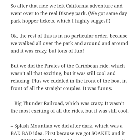
So after that ride we left California adventure and
went over to the real Disney park. (We got same day
park hopper tickets, which I highly suggest!)
Ok, the rest of this is in no particular order, because
we walked all over the park and around and around
and it was crazy, but tons of fun!
But we did the Pirates of the Caribbean ride, which
wasn’t all that exciting, but it was still cool and
relaxing. Plus we cuddled in the front of the boat in
front of all the straight couples. It was funny.
– Big Thunder Railroad, which was crazy. It wasn’t
the most exciting of all the rides, but it was still cool.
– Splash Mountian we did after dark, which was a
BAD BAD idea. First because we got SOAKED and it