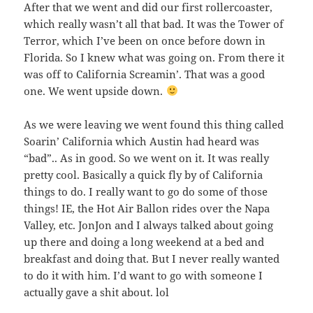
After that we went and did our first rollercoaster,
which really wasn’t all that bad. It was the Tower of
Terror, which I’ve been on once before down in
Florida. So I knew what was going on. From there it
was off to California Screamin’. That was a good
one. We went upside down.
As we were leaving we went found this thing called
Soarin’ California which Austin had heard was
“bad”.. As in good. So we went on it. It was really
pretty cool. Basically a quick fly by of California
things to do. I really want to go do some of those
things! IE, the Hot Air Ballon rides over the Napa
Valley, etc. JonJon and I always talked about going
up there and doing a long weekend at a bed and
breakfast and doing that. But I never really wanted
to do it with him. I’d want to go with someone I
actually gave a shit about. lol