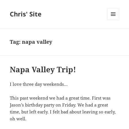
Chris' Site
MENU
AND
WIDGETS
Tag:
napa valley
Napa Valley Trip!
I love three day weekends…
This past weekend we had a great time. First was
Jason’s birthday party on Friday. We had a great
time, but left early. I felt bad about leaving so early,
oh well.