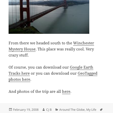
From there we headed south to the
Winchester
Mystery House
. This place was really cool. Very
crazy stuff.
Of course, you can download our
Google Earth
Tracks here
or you can download our
GeoTagged
photos here
.
And photos of the trip are all
here
.
Posted
Author
Categories
Tags
February 19, 2008
Cj B
Around The Globe
,
My Life