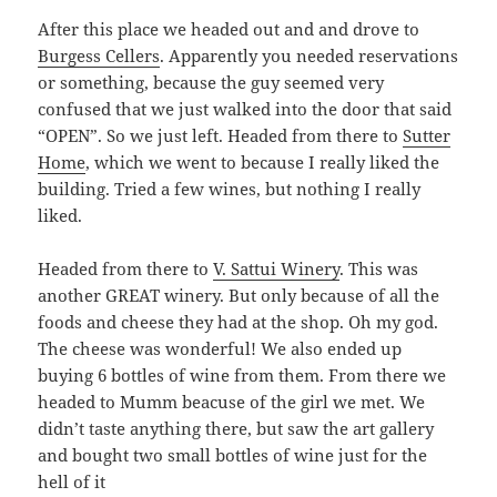
After this place we headed out and and drove to
Burgess Cellers
. Apparently you needed reservations
or something, because the guy seemed very
confused that we just walked into the door that said
“OPEN”. So we just left. Headed from there to
Sutter
Home
, which we went to because I really liked the
building. Tried a few wines, but nothing I really
liked.
Headed from there to
V. Sattui Winery
. This was
another GREAT winery. But only because of all the
foods and cheese they had at the shop. Oh my god.
The cheese was wonderful! We also ended up
buying 6 bottles of wine from them. From there we
headed to Mumm beacuse of the girl we met. We
didn’t taste anything there, but saw the art gallery
and bought two small bottles of wine just for the
hell of it