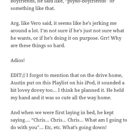
boyfriends, he said like, “psydo-boyfriends” or
something like that.
Arg, like Vero said, it seems like he’s jerking me
around a lot. I’m not sure if he’s just not sure what
he wants, or if he’s doing it on purpose. Grr! Why
are these things so hard.
Adios!
EDIT:// I forgot to mention that on the drive home,
Austin put on this Playlist on his iPod, it sounded a
bit lovey dovey too… I think he planned it. He held
my hand and it was so cute all the way home.
And when we were first laying in bed, he kept
saying…. “Chris… Chris… Chris… What am I going to
do with you”… Etc, etc. What’s going down!