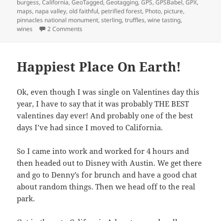
on
burgess
,
California
,
GeoTagged
,
Geotagging
,
GPS
,
GPSBabel
,
GPX
,
maps
,
napa valley
,
old faithful
,
petrified forest
,
Photo
,
picture
,
pinnacles national monument
,
sterling
,
truffles
,
wine tasting
,
on Napa Valley Trip!
wines
2 Comments
Happiest Place On Earth!
Ok, even though I was single on Valentines day this
year, I have to say that it was probably THE BEST
valentines day ever! And probably one of the best
days I’ve had since I moved to California.
So I came into work and worked for 4 hours and
then headed out to Disney with Austin. We get there
and go to Denny’s for brunch and have a good chat
about random things. Then we head off to the real
park.