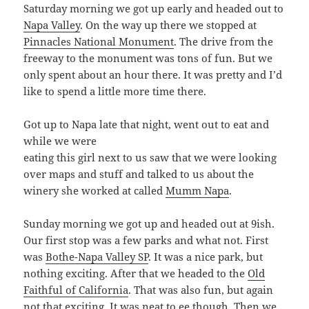
Saturday morning we got up early and headed out to
Napa Valley
. On the way up there we stopped at
Pinnacles National Monument
. The drive from the
freeway to the monument was tons of fun. But we
only spent about an hour there. It was pretty and I’d
like to spend a little more time there.
Got up to Napa late that night, went out to eat and
while we were
eating this girl next to us saw that we were looking
over maps and stuff and talked to us about the
winery she worked at called
Mumm Napa
.
Sunday morning we got up and headed out at 9ish.
Our first stop was a few parks and what not. First
was
Bothe-Napa Valley SP
. It was a nice park, but
nothing exciting. After that we headed to the
Old
Faithful of California
. That was also fun, but again
not that exciting. It was neat to ee though. Then we