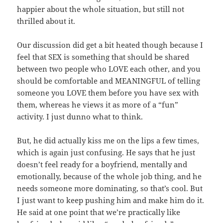
happier about the whole situation, but still not
thrilled about it.
Our discussion did get a bit heated though because I
feel that SEX is something that should be shared
between two people who LOVE each other, and you
should be comfortable and MEANINGFUL of telling
someone you LOVE them before you have sex with
them, whereas he views it as more of a “fun”
activity. I just dunno what to think.
But, he did actually kiss me on the lips a few times,
which is again just confusing. He says that he just
doesn’t feel ready for a boyfriend, mentally and
emotionally, because of the whole job thing, and he
needs someone more dominating, so that’s cool. But
I just want to keep pushing him and make him do it.
He said at one point that we’re practically like