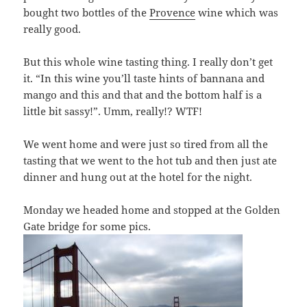
bought two bottles of the
Provence
wine which was
really good.
But this whole wine tasting thing. I really don’t get
it. “In this wine you’ll taste hints of bannana and
mango and this and that and the bottom half is a
little bit sassy!”. Umm, really!? WTF!
We went home and were just so tired from all the
tasting that we went to the hot tub and then just ate
dinner and hung out at the hotel for the night.
Monday we headed home and stopped at the Golden
Gate bridge for some pics.