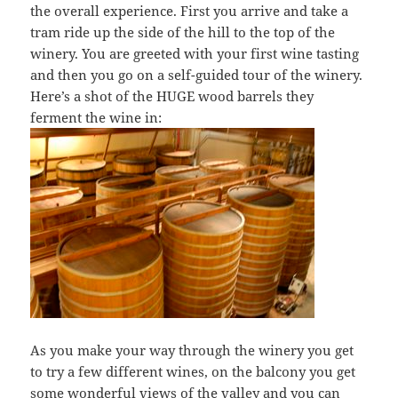
the overall experience. First you arrive and take a
tram ride up the side of the hill to the top of the
winery. You are greeted with your first wine tasting
and then you go on a self-guided tour of the winery.
Here’s a shot of the HUGE wood barrels they
ferment the wine in:
As you make your way through the winery you get
to try a few different wines, on the balcony you get
some wonderful views of the valley and you can