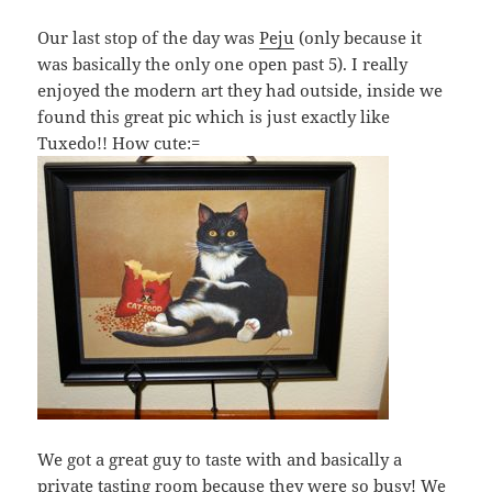
Our last stop of the day was
Peju
(only because it
was basically the only one open past 5). I really
enjoyed the modern art they had outside, inside we
found this great pic which is just exactly like
Tuxedo!! How cute:=
We got a great guy to taste with and basically a
private tasting room because they were so busy! We