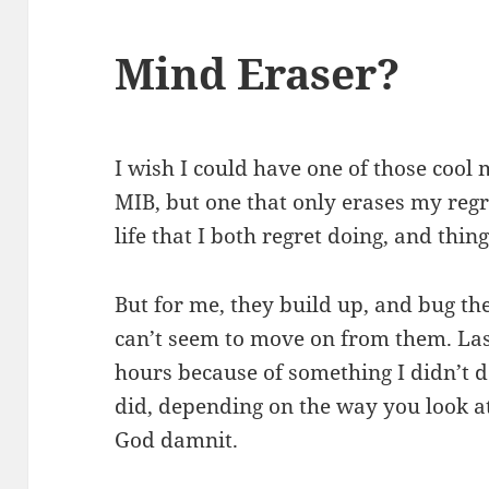
Mind Eraser?
I wish I could have one of those cool 
MIB, but one that only erases my regre
life that I both regret doing, and thing
But for me, they build up, and bug the 
can’t seem to move on from them. Las
hours because of something I didn’t 
did, depending on the way you look at
God damnit.