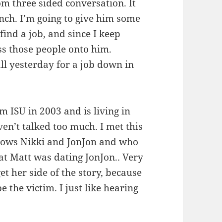
om three sided conversation. It
nch. I’m going to give him some
find a job, and since I keep
pass those people onto him.
ll yesterday for a job down in
m ISU in 2003 and is living in
en’t talked too much. I met this
ows Nikki and JonJon and who
t Matt was dating JonJon.. Very
et her side of the story, because
 the victim. I just like hearing