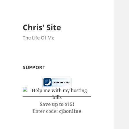
Chris' Site
The Life Of Me
SUPPORT
Save up to $15!
Enter code:
cjbonline