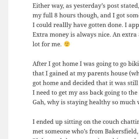
Either way, as yesterday’s post stated,
my full 8 hours though, and I got som
I could reallly have gotten done. I app
Extra money is always nice. An extra
lot for me.
After I got home I was going to go biki
that I gained at my parents house (whi
got home and decided that it was still 
I need to get my ass back going to the
Gah, why is staying healthy so much
I ended up sitting on the couch chattin
met someone who’s from Bakersfield, 