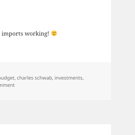
t imports working!
Tags
budget
,
charles schwab
,
investments
,
on Mint.Com Manage Your Money – Update
omment