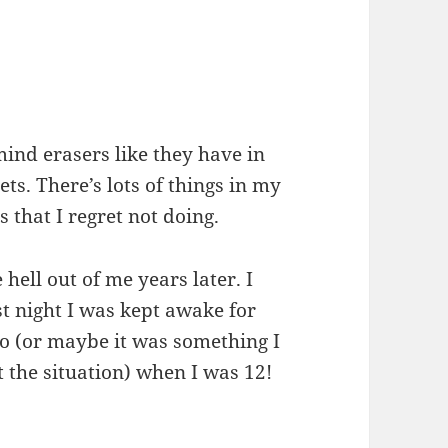
mind erasers like they have in
ts. There’s lots of things in my
s that I regret not doing.
hell out of me years later. I
t night I was kept awake for
do (or maybe it was something I
 the situation) when I was 12!