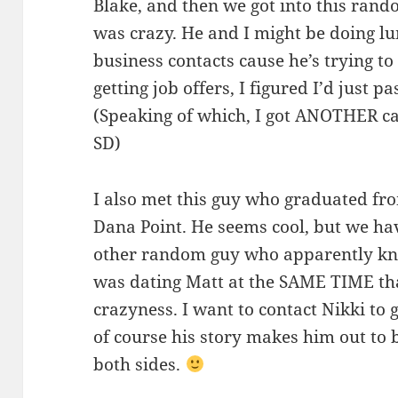
Blake, and then we got into this rand
was crazy. He and I might be doing lu
business contacts cause he’s trying to 
getting job offers, I figured I’d just 
(Speaking of which, I got ANOTHER ca
SD)
I also met this guy who graduated fro
Dana Point. He seems cool, but we hav
other random guy who apparently kn
was dating Matt at the SAME TIME tha
crazyness. I want to contact Nikki to g
of course his story makes him out to be
both sides.