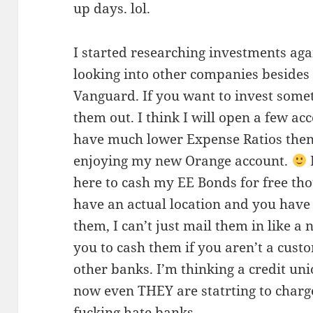
up days. lol.
I started researching investments agai
looking into other companies besides
Vanguard. If you want to invest some
them out. I think I will open a few ac
have much lower Expense Ratios then 
enjoying my new Orange account.
here to cash my EE Bonds for free tho
have an actual location and you have 
them, I can’t just mail them in like 
you to cash them if you aren’t a custo
other banks. I’m thinking a credit un
now even THEY are statrting to charge
fucking hate banks.