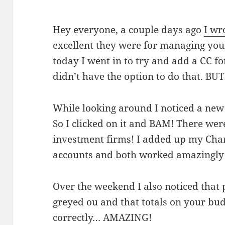
Hey everyone, a couple days ago
I wr
excellent they were for managing you
today I went in to try and add a CC fo
didn’t have the option to do that. BUT
While looking around I noticed a new
So I clicked on it and BAM! There were
investment firms! I added up my Cha
accounts and both worked amazingly
Over the weekend I also noticed that
greyed ou and that totals on your bu
correctly… AMAZING!