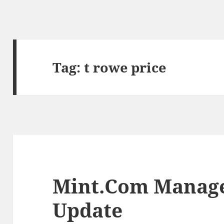
Tag:
t rowe price
Mint.Com Manage
Update