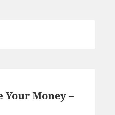
 Your Money –