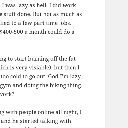
 I was lazy as hell. I did work
e stuff done. But not as much as
lied to a few part time jobs.
 $400-500 a month could do a
ng to start burning off the fat
ch is very visiable), but then I
too cold to go out. God I’m lazy.
 gym and doing the biking thing.
 work?
g with people online all night, I
and he started talking with