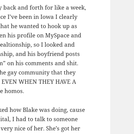
y back and forth for like a week,
ce I’ve been in Iowa I clearly
 that he wanted to hook up as
een his profile on MySpace and
ealtionship, so I looked and
onship, and his boyfriend posts
im” on his comments and shit.
the gay community that they
le, EVEN WHEN THEY HAVE A
te homos.
ked how Blake was doing, cause
ital, I had to talk to someone
very nice of her. She’s got her