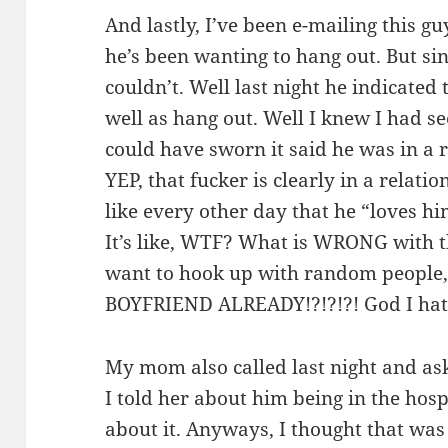
And lastly, I’ve been e-mailing this gu
he’s been wanting to hang out. But sin
couldn’t. Well last night he indicated
well as hang out. Well I knew I had s
could have sworn it said he was in a r
YEP, that fucker is clearly in a relati
like every other day that he “loves h
It’s like, WTF? What is WRONG with 
want to hook up with random peop
BOYFRIEND ALREADY!?!?!?! God I ha
My mom also called last night and as
I told her about him being in the hosp
about it. Anyways, I thought that was 