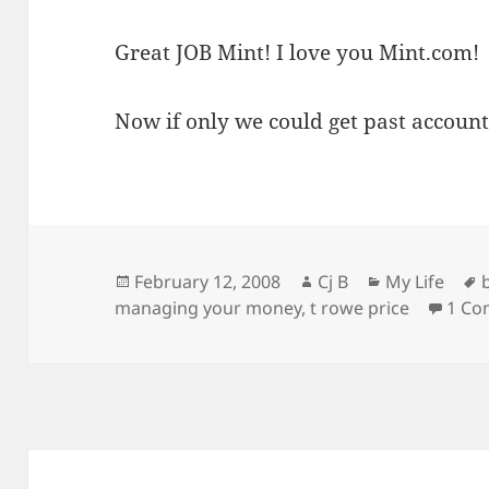
Great JOB Mint! I love you Mint.com!
Now if only we could get past accoun
Posted
Author
Categories
February 12, 2008
Cj B
My Life
on
managing your money
,
t rowe price
1 C