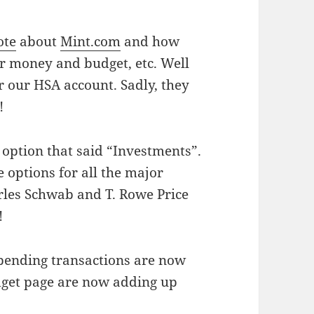
ote
about
Mint.com
and how
r money and budget, etc. Well
r our HSA account. Sadly, they
!
 option that said “Investments”.
 options for all the major
rles Schwab and T. Rowe Price
!
 pending transactions are now
dget page are now adding up