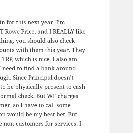
n for this next year, I’m
 T Rowe Price, and I REALLY like
thing, you should also check
counts with them this year. They
TRP, which is nice. I also am
I need to find a bank around
ugh. Since Principal doesn’t
to be physically present to cash
a normal check. But WF charges
mer, so I have to call some
ion would be my best bet. But
 non-customers for services. I