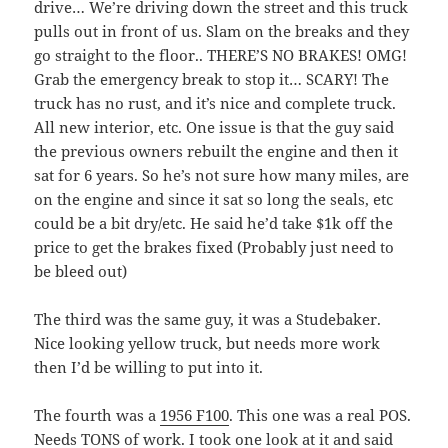
drive… We’re driving down the street and this truck
pulls out in front of us. Slam on the breaks and they
go straight to the floor.. THERE’S NO BRAKES! OMG!
Grab the emergency break to stop it… SCARY! The
truck has no rust, and it’s nice and complete truck.
All new interior, etc. One issue is that the guy said
the previous owners rebuilt the engine and then it
sat for 6 years. So he’s not sure how many miles, are
on the engine and since it sat so long the seals, etc
could be a bit dry/etc. He said he’d take $1k off the
price to get the brakes fixed (Probably just need to
be bleed out)
The third was the same guy, it was a Studebaker.
Nice looking yellow truck, but needs more work
then I’d be willing to put into it.
The fourth was a
1956 F100
. This one was a real POS.
Needs TONS of work. I took one look at it and said