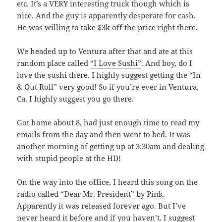
etc. It’s a VERY interesting truck though which is
nice. And the guy is apparently desperate for cash.
He was willing to take $3k off the price right there.
We headed up to Ventura after that and ate at this
random place called
“I Love Sushi”
. And boy, do I
love the sushi there. I highly suggest getting the “In
& Out Roll” very good! So if you’re ever in Ventura,
Ca. I highly suggest you go there.
Got home about 8, had just enough time to read my
emails from the day and then went to bed. It was
another morning of getting up at 3:30am and dealing
with stupid people at the HD!
On the way into the office, I heard this song on the
radio called
“Dear Mr. President” by Pink
.
Apparently it was released forever ago. But I’ve
never heard it before and if you haven’t. I suggest