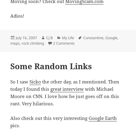
Moving soon? Check out
MovingScam.com
Adios!
Posted
Author
Categories
Tags
July 16, 2007
Cj B
My Life
Constantine
,
Google
,
on
on Rock Climbing & Camping!
maps
,
rock climbing
2 Comments
Some Random Links
So I saw
Sicko
the other day, as I mentioned. Then
today I found this
great interview
with Michael
Moore on CNN. I love how he just goes off on this
rant. Very hilarious.
Also check out this very interesting
Google Earth
pics.