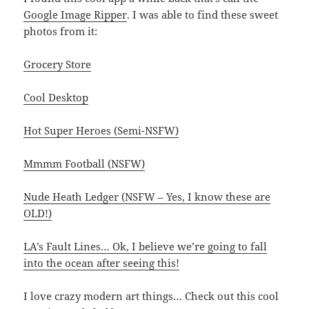
Google Image Ripper
. I was able to find these sweet
photos from it:
Grocery Store
Cool Desktop
Hot Super Heroes (Semi-NSFW)
Mmmm Football (NSFW)
Nude Heath Ledger (NSFW – Yes, I know these are
OLD!)
LA’s Fault Lines… Ok, I believe we’re going to fall
into the ocean after seeing this!
I love crazy modern art things… Check out this cool