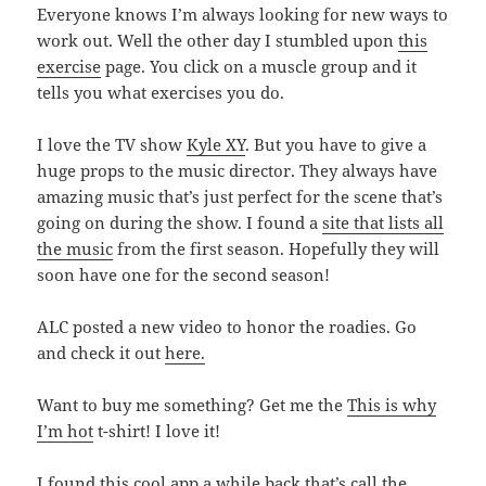
Everyone knows I’m always looking for new ways to
work out. Well the other day I stumbled upon
this
exercise
page. You click on a muscle group and it
tells you what exercises you do.
I love the TV show
Kyle XY
. But you have to give a
huge props to the music director. They always have
amazing music that’s just perfect for the scene that’s
going on during the show. I found a
site that lists all
the music
from the first season. Hopefully they will
soon have one for the second season!
ALC posted a new video to honor the roadies. Go
and check it out
here.
Want to buy me something? Get me the
This is why
I’m hot
t-shirt! I love it!
I found this cool app a while back that’s call the