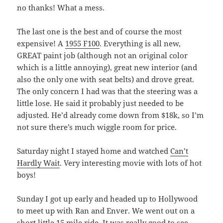
no thanks! What a mess.
The last one is the best and of course the most
expensive! A
1955 F100
. Everything is all new,
GREAT paint job (although not an original color
which is a little annoying), great new interior (and
also the only one with seat belts) and drove great.
The only concern I had was that the steering was a
little lose. He said it probably just needed to be
adjusted. He’d already come down from $18k, so I’m
not sure there’s much wiggle room for price.
Saturday night I stayed home and watched
Can’t
Hardly Wait
. Very interesting movie with lots of hot
boys!
Sunday I got up early and headed up to Hollywood
to meet up with Ran and Enver. We went out on a
short little 15 mile ride. It was really good to see