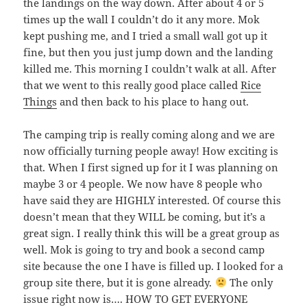
the landings on the way down. After about 4 or 5
times up the wall I couldn’t do it any more. Mok
kept pushing me, and I tried a small wall got up it
fine, but then you just jump down and the landing
killed me. This morning I couldn’t walk at all. After
that we went to this really good place called
Rice
Things
and then back to his place to hang out.
The camping trip is really coming along and we are
now officially turning people away! How exciting is
that. When I first signed up for it I was planning on
maybe 3 or 4 people. We now have 8 people who
have said they are HIGHLY interested. Of course this
doesn’t mean that they WILL be coming, but it’s a
great sign. I really think this will be a great group as
well. Mok is going to try and book a second camp
site because the one I have is filled up. I looked for a
group site there, but it is gone already.
The only
issue right now is…. HOW TO GET EVERYONE