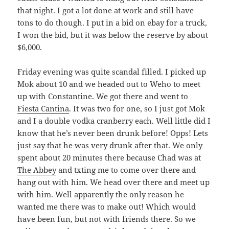
that night. I got a lot done at work and still have
tons to do though. I put in a bid on ebay for a truck,
I won the bid, but it was below the reserve by about
$6,000.
Friday evening was quite scandal filled. I picked up
Mok about 10 and we headed out to Weho to meet
up with Constantine. We got there and went to
Fiesta Cantina
. It was two for one, so I just got Mok
and I a double vodka cranberry each. Well little did I
know that he’s never been drunk before! Opps! Lets
just say that he was very drunk after that. We only
spent about 20 minutes there because Chad was at
The Abbey
and txting me to come over there and
hang out with him. We head over there and meet up
with him. Well apparently the only reason he
wanted me there was to make out! Which would
have been fun, but not with friends there. So we