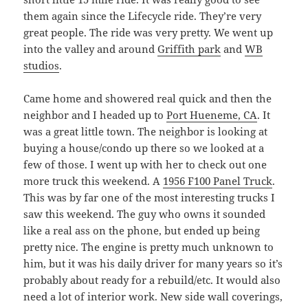
them again since the Lifecycle ride. They’re very
great people. The ride was very pretty. We went up
into the valley and around
Griffith park
and
WB
studios
.
Came home and showered real quick and then the
neighbor and I headed up to
Port Hueneme, CA
. It
was a great little town. The neighbor is looking at
buying a house/condo up there so we looked at a
few of those. I went up with her to check out one
more truck this weekend. A
1956 F100 Panel Truck
.
This was by far one of the most interesting trucks I
saw this weekend. The guy who owns it sounded
like a real ass on the phone, but ended up being
pretty nice. The engine is pretty much unknown to
him, but it was his daily driver for many years so it’s
probably about ready for a rebuild/etc. It would also
need a lot of interior work. New side wall coverings,