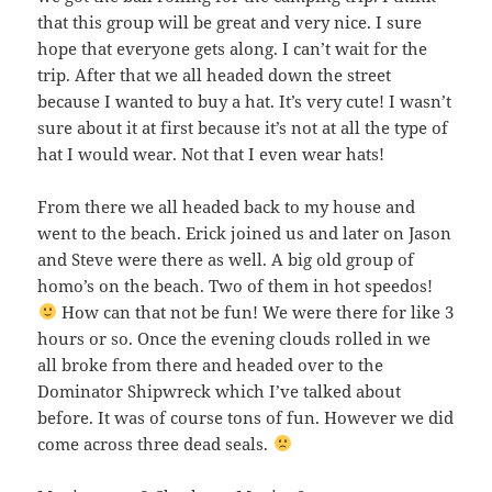
that this group will be great and very nice. I sure
hope that everyone gets along. I can’t wait for the
trip. After that we all headed down the street
because I wanted to buy a hat. It’s very cute! I wasn’t
sure about it at first because it’s not at all the type of
hat I would wear. Not that I even wear hats!
From there we all headed back to my house and
went to the beach. Erick joined us and later on Jason
and Steve were there as well. A big old group of
homo’s on the beach. Two of them in hot speedos!
How can that not be fun! We were there for like 3
hours or so. Once the evening clouds rolled in we
all broke from there and headed over to the
Dominator Shipwreck which I’ve talked about
before. It was of course tons of fun. However we did
come across three dead seals.