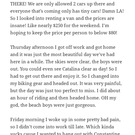
THERE! We are only allowed 2 cars up there and
everyone that’s coming only has tiny cars! Damn LA!
So I looked into renting a van and the prices are
insane! Like nearly $250 for the weekend. I’m
hoping to keep the price per person to below $80!
Thursday afternoon I got off work and got home
and it was just the most beautiful day we’ve had
here in a while. The skies were clear, the boys were
out. You could even see Catalina clear as day! So I
had to get out there and enjoy it. So I changed into
my biking gear and headed out. It was very painful,
but the day was just too perfect to miss. I did about
an hour of riding and then headed home. OH my
god, the beach boys were just gorgeous.
Friday morning I woke up in some pretty bad pain,
so I didn’t come into work till late. Which kinda
sucks cause I wanted to hang out with Constantine