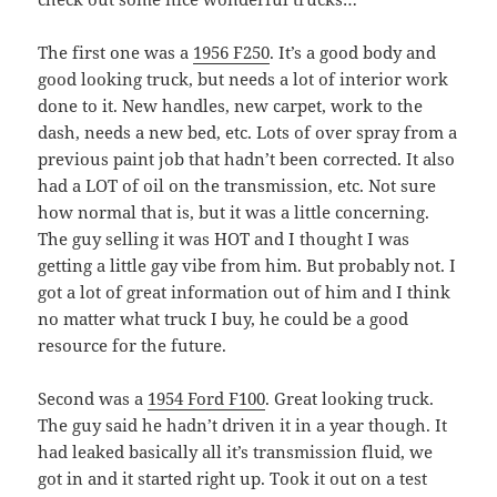
The first one was a
1956 F250
. It’s a good body and
good looking truck, but needs a lot of interior work
done to it. New handles, new carpet, work to the
dash, needs a new bed, etc. Lots of over spray from a
previous paint job that hadn’t been corrected. It also
had a LOT of oil on the transmission, etc. Not sure
how normal that is, but it was a little concerning.
The guy selling it was HOT and I thought I was
getting a little gay vibe from him. But probably not. I
got a lot of great information out of him and I think
no matter what truck I buy, he could be a good
resource for the future.
Second was a
1954 Ford F100
. Great looking truck.
The guy said he hadn’t driven it in a year though. It
had leaked basically all it’s transmission fluid, we
got in and it started right up. Took it out on a test