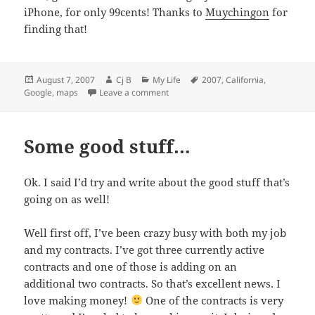
iPhone, for only 99cents! Thanks to
Muychingon
for
finding that!
Posted
Author
Categories
Tags
August 7, 2007
Cj B
My Life
2007
,
California
,
on
on Google Streetview in LA & $0.99 i
Google
,
maps
Leave a comment
Some good stuff…
Ok. I said I’d try and write about the good stuff that’s
going on as well!
Well first off, I’ve been crazy busy with both my job
and my contracts. I’ve got three currently active
contracts and one of those is adding on an
additional two contracts. So that’s excellent news. I
love making money!
One of the contracts is very