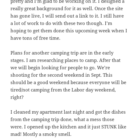
pretty and I’m glad to be working on it. I designed a
really great background for it as well. Once the site
has gone live, I will send out a link to it. I still have
a lot of work to do with these two though. I’m
hoping to get them done this upcoming week when I
have tons of free time.
Plans for another camping trip are in the early
stages. I am researching places to camp. After that
we will begin looking for people to go. We’re
shooting for the second weekend in Sept. This
should be a good weekend because everyone will be
tired/not camping from the Labor day weekend,
right?
I cleaned my apartment last night and got the dishes
from the camping trip done, what a mess those
were. I opened up the kitchen and it just STUNK like
mad! Mostly a smoky smell.