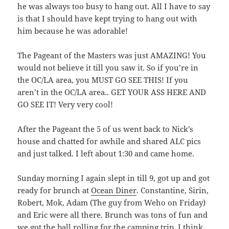
he was always too busy to hang out. All I have to say
is that I should have kept trying to hang out with
him because he was adorable!
The Pageant of the Masters was just AMAZING! You
would not believe it till you saw it. So if you’re in
the OC/LA area, you MUST GO SEE THIS! If you
aren’t in the OC/LA area.. GET YOUR ASS HERE AND
GO SEE IT! Very very cool!
After the Pageant the 5 of us went back to Nick’s
house and chatted for awhile and shared ALC pics
and just talked. I left about 1:30 and came home.
Sunday morning I again slept in till 9, got up and got
ready for brunch at
Ocean Diner
. Constantine, Sirin,
Robert, Mok, Adam (The guy from Weho on Friday)
and Eric were all there. Brunch was tons of fun and
we got the ball rolling for the camping trip. I think