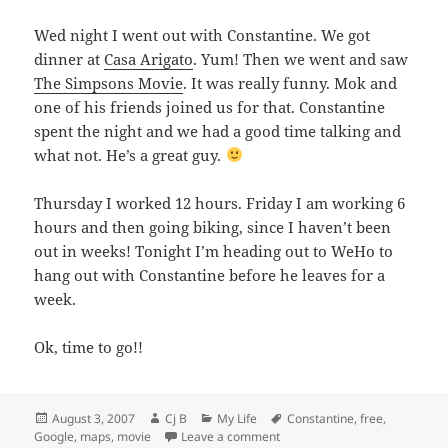
Wed night I went out with Constantine. We got
dinner at
Casa Arigato
. Yum! Then we went and saw
The Simpsons Movie
. It was really funny. Mok and
one of his friends joined us for that. Constantine
spent the night and we had a good time talking and
what not. He’s a great guy.
Thursday I worked 12 hours. Friday I am working 6
hours and then going biking, since I haven’t been
out in weeks! Tonight I’m heading out to WeHo to
hang out with Constantine before he leaves for a
week.
Ok, time to go!!
Posted
Author
Categories
Tags
August 3, 2007
Cj B
My Life
Constantine
,
free
,
on
on Some good stuff…
Google
,
maps
,
movie
Leave a comment