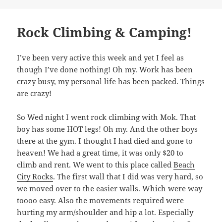
Rock Climbing & Camping!
I’ve been very active this week and yet I feel as
though I’ve done nothing! Oh my. Work has been
crazy busy, my personal life has been packed. Things
are crazy!
So Wed night I went rock climbing with Mok. That
boy has some HOT legs! Oh my. And the other boys
there at the gym. I thought I had died and gone to
heaven! We had a great time, it was only $20 to
climb and rent. We went to this place called
Beach
City Rocks
. The first wall that I did was very hard, so
we moved over to the easier walls. Which were way
toooo easy. Also the movements required were
hurting my arm/shoulder and hip a lot. Especially