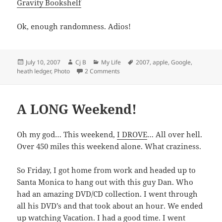
Gravity Bookshelf
Ok, enough randomness. Adios!
Posted
Author
Categories
Tags
July 10, 2007
Cj B
My Life
2007
,
apple
,
Google
,
on
on Some Random Links
heath ledger
,
Photo
2 Comments
A LONG Weekend!
Oh my god… This weekend,
I DROVE
… All over hell.
Over 450 miles this weekend alone. What craziness.
So Friday, I got home from work and headed up to
Santa Monica to hang out with this guy Dan. Who
had an amazing DVD/CD collection. I went through
all his DVD’s and that took about an hour. We ended
up watching
Vacation
. I had a good time. I went