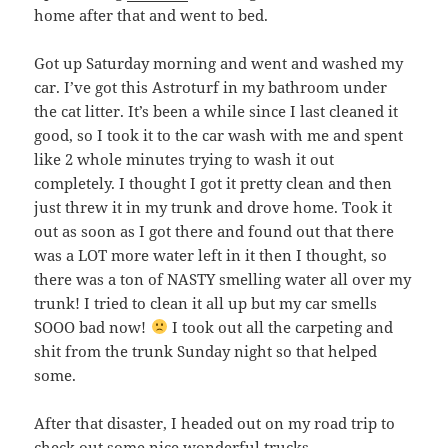
home after that and went to bed.
Got up Saturday morning and went and washed my
car. I’ve got this Astroturf in my bathroom under
the cat litter. It’s been a while since I last cleaned it
good, so I took it to the car wash with me and spent
like 2 whole minutes trying to wash it out
completely. I thought I got it pretty clean and then
just threw it in my trunk and drove home. Took it
out as soon as I got there and found out that there
was a LOT more water left in it then I thought, so
there was a ton of NASTY smelling water all over my
trunk! I tried to clean it all up but my car smells
SOOO bad now!
I took out all the carpeting and
shit from the trunk Sunday night so that helped
some.
After that disaster, I headed out on my road trip to
check out some nice wonderful trucks…