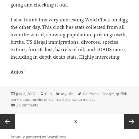
going and checking it out.
I also found this very interesting
Wold Clock
on digg
the other day. This clock has stats collected from all
over the world, showing population, prison growth,
births, US illegal immigrations, divorces, species
extinct, forests lost, barrels of oil, and LOADS more,
including in depth death stats. Highly interesting.
Adios!
Posted
Author
Categories
Tags
July 2, 2007
Cj B
My Life
California
,
Google
,
griffith
on
park
,
maps
,
movie
,
office
,
road trip
,
santa monica
on A LONG Weekend!
2 Comments
Posts
PAGE
3
pagination
Previous
Next
Proudly powered by WordPress