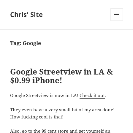
Chris' Site
MENU
AND
WIDGETS
Tag:
Google
Google Streetview in LA &
$0.99 iPhone!
Google Streetview is now in LA!
Check it out
.
They even have a very small bit of my area done!
How fucking cool is that!
Also, go to the 99 cent store and get yourself an