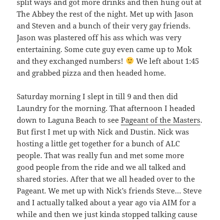
split ways and got more drinks and then hung out at
The Abbey the rest of the night. Met up with Jason
and Steven and a bunch of their very gay friends.
Jason was plastered off his ass which was very
entertaining. Some cute guy even came up to Mok
and they exchanged numbers!
We left about 1:45
and grabbed pizza and then headed home.
Saturday morning I slept in till 9 and then did
Laundry for the morning. That afternoon I headed
down to Laguna Beach to see
Pageant of the Masters
.
But first I met up with Nick and Dustin. Nick was
hosting a little get together for a bunch of ALC
people. That was really fun and met some more
good people from the ride and we all talked and
shared stories. After that we all headed over to the
Pageant. We met up with Nick’s friends Steve… Steve
and I actually talked about a year ago via AIM for a
while and then we just kinda stopped talking cause