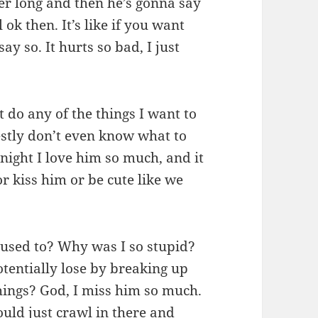
er long and then he’s gonna say
 ok then. It’s like if you want
say so. It hurts so bad, I just
’t do any of the things I want to
estly don’t even know what to
 night I love him so much, and it
or kiss him or be cute like we
 used to? Why was I so stupid?
otentially lose by breaking up
hings? God, I miss him so much.
ould just crawl in there and