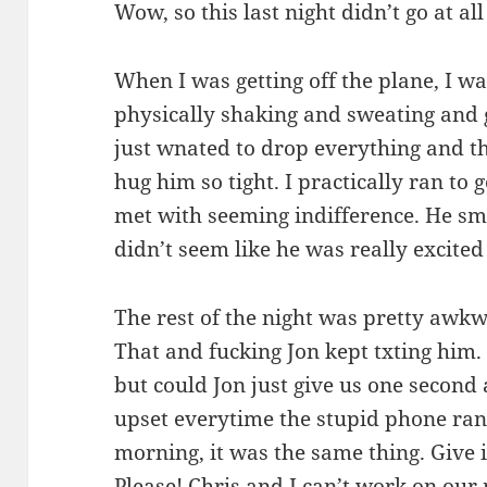
Wow, so this last night didn’t go at al
When I was getting off the plane, I wa
physically shaking and sweating and ge
just wnated to drop everything and
hug him so tight. I practically ran to 
met with seeming indifference. He sm
didn’t seem like he was really excited
The rest of the night was pretty awkw
That and fucking Jon kept txting him. 
but could Jon just give us one second 
upset everytime the stupid phone ra
morning, it was the same thing. Give it
Please! Chris and I can’t work on ou