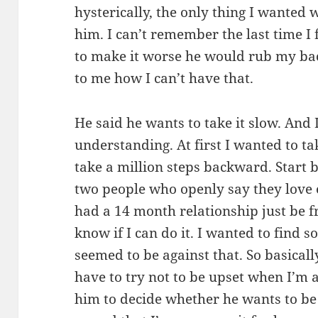
hysterically, the only thing I wanted 
him. I can’t remember the last time I 
to make it worse he would rub my bac
to me how I can’t have that.
He said he wants to take it slow. And 
understanding. At first I wanted to ta
take a million steps backward. Start 
two people who openly say they love
had a 14 month relationship just be f
know if I can do it. I wanted to find 
seemed to be against that. So basically
have to try not to be upset when I’m 
him to decide whether he wants to be