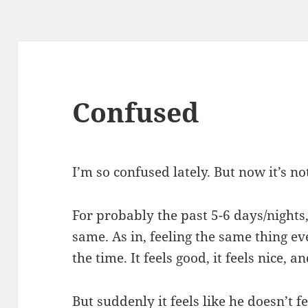
Confused
I’m so confused lately. But now it’s no
For probably the past 5-6 days/nights,
same. As in, feeling the same thing ev
the time. It feels good, it feels nice, and
But suddenly it feels like he doesn’t f