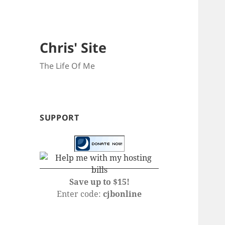
Chris' Site
The Life Of Me
SUPPORT
Save up to $15!
Enter code:
cjbonline