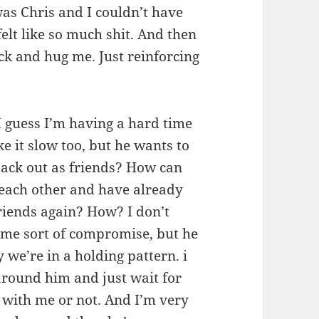
was Chris and I couldn’t have
felt like so much shit. And then
k and hug me. Just reinforcing
I guess I’m having a hard time
ke it slow too, but he wants to
back out as friends? How can
 each other and have already
riends again? How? I don’t
some sort of compromise, but he
 we’re in a holding pattern. i
around him and just wait for
 with me or not. And I’m very