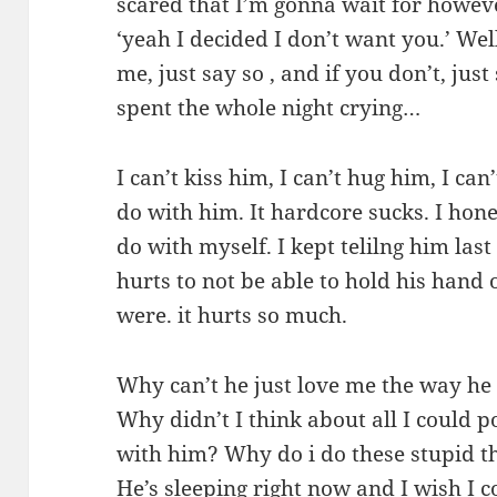
scared that I’m gonna wait for howev
‘yeah I decided I don’t want you.’ Well
me, just say so , and if you don’t, just 
spent the whole night crying…
I can’t kiss him, I can’t hug him, I can
do with him. It hardcore sucks. I hon
do with myself. I kept telilng him last
hurts to not be able to hold his hand 
were. it hurts so much.
Why can’t he just love me the way he
Why didn’t I think about all I could p
with him? Why do i do these stupid t
He’s sleeping right now and I wish I c