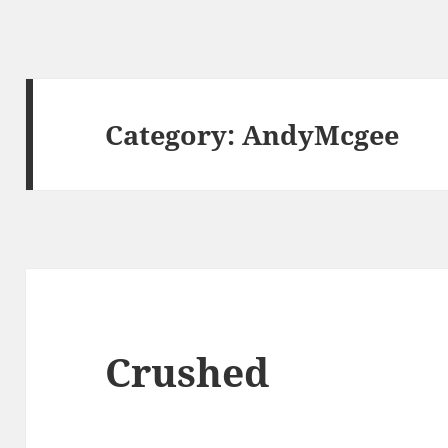
Category:
AndyMcgee
Crushed