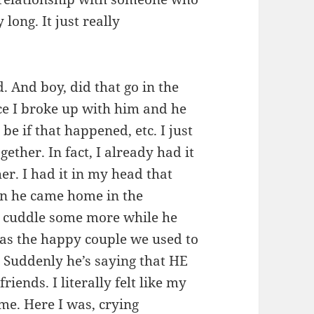
 long. It just really
. And boy, did that go in the
ce I broke up with him and he
e if that happened, etc. I just
ether. In fact, I already had it
r. I had it in my head that
en he came home in the
n cuddle some more while he
 as the happy couple we used to
. Suddenly he’s saying that HE
iends. I literally felt like my
e. Here I was, crying