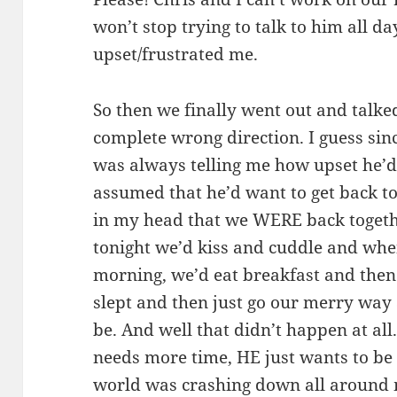
won’t stop trying to talk to him all day
upset/frustrated me.
So then we finally went out and talked
complete wrong direction. I guess sin
was always telling me how upset he’d b
assumed that he’d want to get back tog
in my head that we WERE back togethe
tonight we’d kiss and cuddle and wh
morning, we’d eat breakfast and the
slept and then just go our merry way
be. And well that didn’t happen at all
needs more time, HE just wants to be fr
world was crashing down all around m