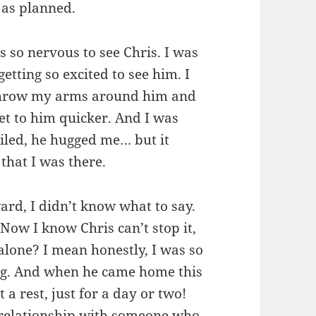
l as planned.
s so nervous to see Chris. I was
tting so excited to see him. I
 throw my arms around him and
get to him quicker. And I was
iled, he hugged me… but it
 that I was there.
ard, I didn’t know what to say.
Now I know Chris can’t stop it,
alone? I mean honestly, I was so
ng. And when he came home this
 a rest, just for a day or two!
r relationship with someone who