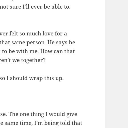
ot sure I’ll ever be able to.
ever felt so much love for a
y that same person. He says he
t to be with me. How can that
ren’t we together?
so I should wrap this up.
se. The one thing I would give
he same time, I’m being told that