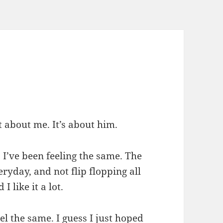
t about me. It’s about him.
 I’ve been feeling the same. The
eryday, and not flip flopping all
 I like it a lot.
eel the same. I guess I just hoped