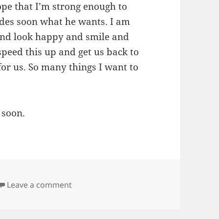
hope that I’m strong enough to
ides soon what he wants. I am
 and look happy and smile and
 speed this up and get us back to
or us. So many things I want to
 soon.
on Crushed
Leave a comment