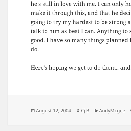
he’s still in love with me. I can only 
make it through this, and that he dec
going to try my hardest to be strong
talk to him as best I can. Anything to
good. I have so many things planned f
do.
Here’s hoping we get to do them.. and
Posted
Author
Categories
August 12, 2004
Cj B
AndyMcgee
on