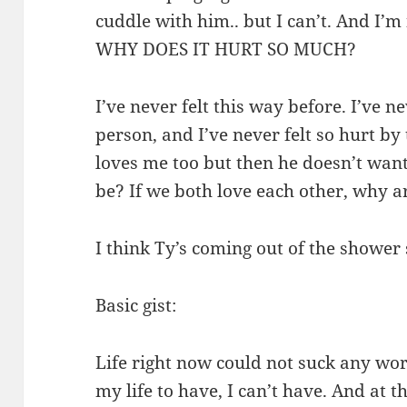
cuddle with him.. but I can’t. And I’m n
WHY DOES IT HURT SO MUCH?
I’ve never felt this way before. I’ve n
person, and I’ve never felt so hurt b
loves me too but then he doesn’t wan
be? If we both love each other, why a
I think Ty’s coming out of the shower 
Basic gist:
Life right now could not suck any wor
my life to have, I can’t have. And at t