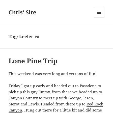
Chris' Site
MENU
AND
WIDGETS
Tag:
keeler ca
Lone Pine Trip
This weekend was very long and yet tons of fun!
Friday I got up early and headed out to Pasadena to
pick up this guy Jimmy, from there we headed up to
Canyon Country to meet up with George, Jason,
Merot and Lewis. Headed from there up to
Red Rock
Canyon
. Hung out there for a little bit and did some