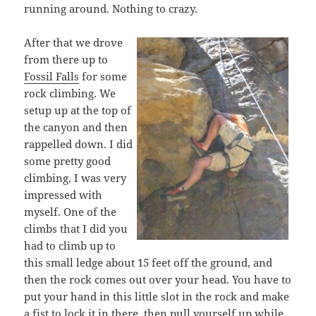
running around. Nothing to crazy.
After that we drove
from there up to
Fossil Falls
for some
rock climbing. We
setup up at the top of
the canyon and then
rappelled down. I did
some pretty good
climbing, I was very
impressed with
myself. One of the
climbs that I did you
had to climb up to
this small ledge about 15 feet off the ground, and
then the rock comes out over your head. You have to
put your hand in this little slot in the rock and make
a fist to lock it in there, then pull yourself up while