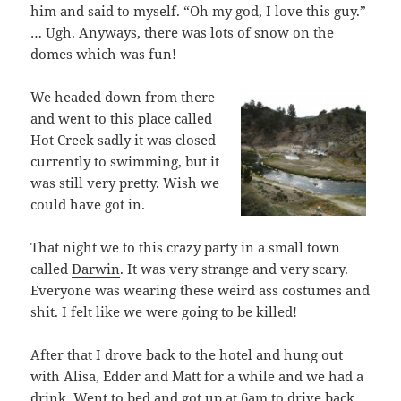
him and said to myself. “Oh my god, I love this guy.”
… Ugh. Anyways, there was lots of snow on the
domes which was fun!
We headed down from there
and went to this place called
Hot Creek
sadly it was closed
currently to swimming, but it
was still very pretty. Wish we
could have got in.
That night we to this crazy party in a small town
called
Darwin
. It was very strange and very scary.
Everyone was wearing these weird ass costumes and
shit. I felt like we were going to be killed!
After that I drove back to the hotel and hung out
with Alisa, Edder and Matt for a while and we had a
drink. Went to bed and got up at 6am to drive back.