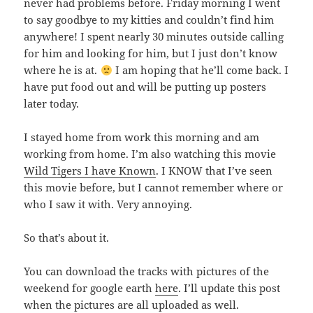
never had problems before. Friday morning I went
to say goodbye to my kitties and couldn’t find him
anywhere! I spent nearly 30 minutes outside calling
for him and looking for him, but I just don’t know
where he is at.
I am hoping that he’ll come back. I
have put food out and will be putting up posters
later today.
I stayed home from work this morning and am
working from home. I’m also watching this movie
Wild Tigers I have Known
. I KNOW that I’ve seen
this movie before, but I cannot remember where or
who I saw it with. Very annoying.
So that’s about it.
You can download the tracks with pictures of the
weekend for google earth
here
. I’ll update this post
when the pictures are all uploaded as well.