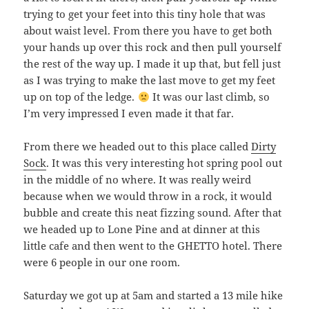
trying to get your feet into this tiny hole that was
about waist level. From there you have to get both
your hands up over this rock and then pull yourself
the rest of the way up. I made it up that, but fell just
as I was trying to make the last move to get my feet
up on top of the ledge.
It was our last climb, so
I’m very impressed I even made it that far.
From there we headed out to this place called
Dirty
Sock
. It was this very interesting hot spring pool out
in the middle of no where. It was really weird
because when we would throw in a rock, it would
bubble and create this neat fizzing sound. After that
we headed up to Lone Pine and at dinner at this
little cafe and then went to the GHETTO hotel. There
were 6 people in our one room.
Saturday we got up at 5am and started a 13 mile hike