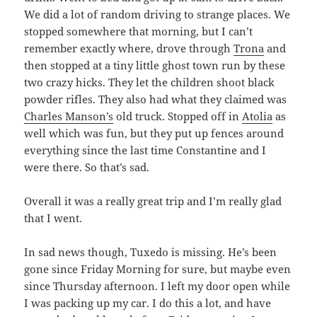
We did a lot of random driving to strange places. We
stopped somewhere that morning, but I can’t
remember exactly where, drove through
Trona
and
then stopped at a tiny little ghost town run by these
two crazy hicks. They let the children shoot black
powder rifles. They also had what they claimed was
Charles Manson’s
old truck. Stopped off in
Atolia
as
well which was fun, but they put up fences around
everything since the last time Constantine and I
were there. So that’s sad.
Overall it was a really great trip and I’m really glad
that I went.
In sad news though, Tuxedo is missing. He’s been
gone since Friday Morning for sure, but maybe even
since Thursday afternoon. I left my door open while
I was packing up my car. I do this a lot, and have