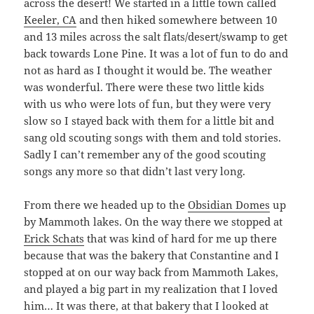
across the desert! We started in a little town called
Keeler, CA
and then hiked somewhere between 10
and 13 miles across the salt flats/desert/swamp to get
back towards Lone Pine. It was a lot of fun to do and
not as hard as I thought it would be. The weather
was wonderful. There were these two little kids
with us who were lots of fun, but they were very
slow so I stayed back with them for a little bit and
sang old scouting songs with them and told stories.
Sadly I can’t remember any of the good scouting
songs any more so that didn’t last very long.
From there we headed up to the
Obsidian Domes
up
by Mammoth lakes. On the way there we stopped at
Erick Schats
that was kind of hard for me up there
because that was the bakery that Constantine and I
stopped at on our way back from Mammoth Lakes,
and played a big part in my realization that I loved
him… It was there, at that bakery that I looked at