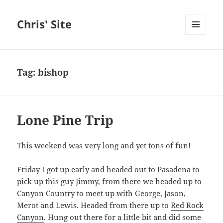
Chris' Site
MENU
AND
WIDGETS
Tag:
bishop
Lone Pine Trip
This weekend was very long and yet tons of fun!
Friday I got up early and headed out to Pasadena to
pick up this guy Jimmy, from there we headed up to
Canyon Country to meet up with George, Jason,
Merot and Lewis. Headed from there up to
Red Rock
Canyon
. Hung out there for a little bit and did some