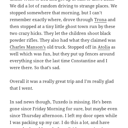
We did a lot of random driving to strange places. We
stopped somewhere that morning, but I can’t
remember exactly where, drove through
Trona
and
then stopped at a tiny little ghost town run by these
two crazy hicks. They let the children shoot black
powder rifles. They also had what they claimed was
Charles Manson’s
old truck. Stopped off in
Atolia
as
well which was fun, but they put up fences around
everything since the last time Constantine and I
were there. So that’s sad.
Overall it was a really great trip and I’m really glad
that I went.
In sad news though, Tuxedo is missing. He’s been
gone since Friday Morning for sure, but maybe even
since Thursday afternoon. I left my door open while
I was packing up my car. I do this a lot, and have