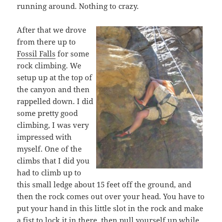
running around. Nothing to crazy.
After that we drove
from there up to
Fossil Falls
for some
rock climbing. We
setup up at the top of
the canyon and then
rappelled down. I did
some pretty good
climbing, I was very
impressed with
myself. One of the
climbs that I did you
had to climb up to
this small ledge about 15 feet off the ground, and
then the rock comes out over your head. You have to
put your hand in this little slot in the rock and make
a fist to lock it in there, then pull yourself up while