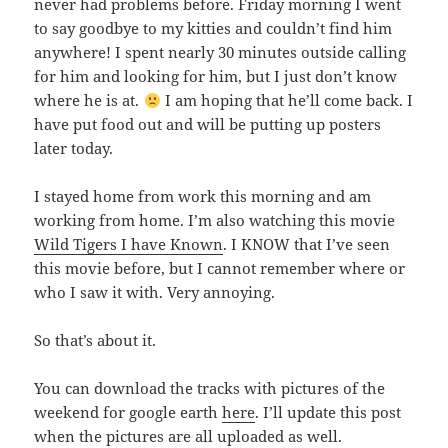
never had problems before. Friday morning I went
to say goodbye to my kitties and couldn’t find him
anywhere! I spent nearly 30 minutes outside calling
for him and looking for him, but I just don’t know
where he is at.
I am hoping that he’ll come back. I
have put food out and will be putting up posters
later today.
I stayed home from work this morning and am
working from home. I’m also watching this movie
Wild Tigers I have Known
. I KNOW that I’ve seen
this movie before, but I cannot remember where or
who I saw it with. Very annoying.
So that’s about it.
You can download the tracks with pictures of the
weekend for google earth
here
. I’ll update this post
when the pictures are all uploaded as well.