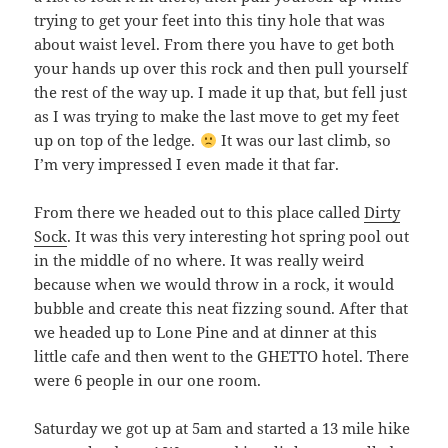
trying to get your feet into this tiny hole that was
about waist level. From there you have to get both
your hands up over this rock and then pull yourself
the rest of the way up. I made it up that, but fell just
as I was trying to make the last move to get my feet
up on top of the ledge.
It was our last climb, so
I’m very impressed I even made it that far.
From there we headed out to this place called
Dirty
Sock
. It was this very interesting hot spring pool out
in the middle of no where. It was really weird
because when we would throw in a rock, it would
bubble and create this neat fizzing sound. After that
we headed up to Lone Pine and at dinner at this
little cafe and then went to the GHETTO hotel. There
were 6 people in our one room.
Saturday we got up at 5am and started a 13 mile hike