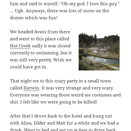
him and said to myself. “Oh my god, I love this guy.”
… Ugh. Anyways, there was lots of snow on the
domes which was fun!
We headed down from there
and went to this place called
Hot Creek
sadly it was closed
currently to swimming, but it
was still very pretty. Wish we
could have got in.
That night we to this crazy party in a small town
called
Darwin
. It was very strange and very scary.
Everyone was wearing these weird ass costumes and
shit. I felt like we were going to be killed!
After that I drove back to the hotel and hung out
with Alisa, Edder and Matt for a while and we had a
drink. Went to bed and got up at 6am to drive back.