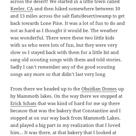
across the desert! We started in a little town called
Keeler, CA
and then hiked somewhere between 10
and 13 miles across the salt flats/desert/swamp to get
back towards Lone Pine. It was a lot of fun to do and
not as hard as I thought it would be. The weather
was wonderful. There were these two little kids
with us who were lots of fun, but they were very
slow so I stayed back with them for a little bit and
sang old scouting songs with them and told stories.
Sadly I can’t remember any of the good scouting
songs any more so that didn’t last very long.
From there we headed up to the
Obsidian Domes
up
by Mammoth lakes. On the way there we stopped at
Erick Schats
that was kind of hard for me up there
because that was the bakery that Constantine and I
stopped at on our way back from Mammoth Lakes,
and played a big part in my realization that I loved
him… It was there, at that bakery that I looked at