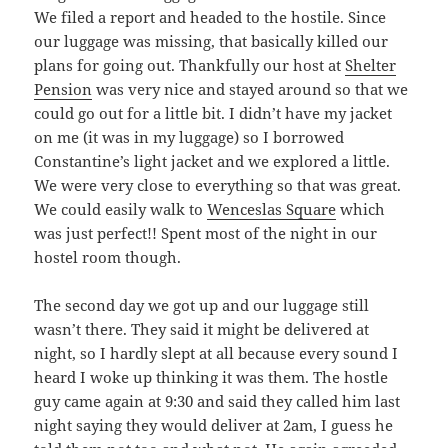
We filed a report and headed to the hostile. Since
our luggage was missing, that basically killed our
plans for going out. Thankfully our host at
Shelter
Pension
was very nice and stayed around so that we
could go out for a little bit. I didn’t have my jacket
on me (it was in my luggage) so I borrowed
Constantine’s light jacket and we explored a little.
We were very close to everything so that was great.
We could easily walk to
Wenceslas Square
which
was just perfect!! Spent most of the night in our
hostel room though.
The second day we got up and our luggage still
wasn’t there. They said it might be delivered at
night, so I hardly slept at all because every sound I
heard I woke up thinking it was them. The hostle
guy came again at 9:30 and said they called him last
night saying they would deliver at 2am, I guess he