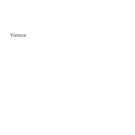
Vienna: