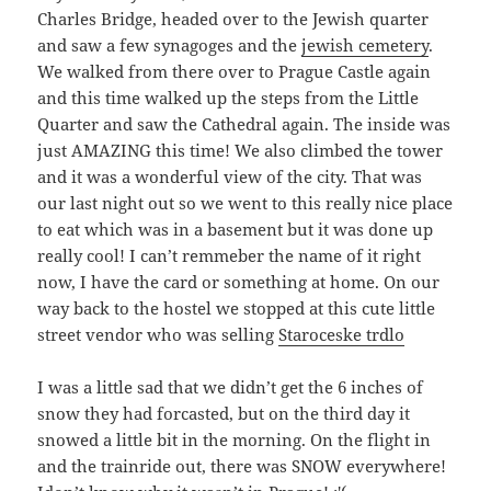
Charles Bridge, headed over to the Jewish quarter
and saw a few synagoges and the
jewish cemetery
.
We walked from there over to Prague Castle again
and this time walked up the steps from the Little
Quarter and saw the Cathedral again. The inside was
just AMAZING this time! We also climbed the tower
and it was a wonderful view of the city. That was
our last night out so we went to this really nice place
to eat which was in a basement but it was done up
really cool! I can’t remmeber the name of it right
now, I have the card or something at home. On our
way back to the hostel we stopped at this cute little
street vendor who was selling
Staroceske trdlo
I was a little sad that we didn’t get the 6 inches of
snow they had forcasted, but on the third day it
snowed a little bit in the morning. On the flight in
and the trainride out, there was SNOW everywhere!