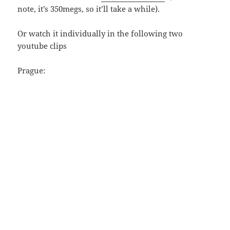
note, it’s 350megs, so it’ll take a while).
Or watch it individually in the following two
youtube clips
Prague: