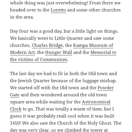
whole thing was just overwhelming! From there we
headed over to the
Loretto
and some other churches
in the area.
Day four was a good day, but a little light on things.
We basically went to Little Quarter and saw some
churches,
Charles Bridge
, the
Kampa Museum of
Modern Art
, the
Hunger Wall
and the
Memorial to
the victims of Communism
.
The last day we had to fit in both the Old town and
the Jewish Quarter because of the luggage mishap.
We started off with the Old town and the
Powder
Gate
and then wondered around the old town
square area while waiting for the
Astronomical
Clock
to go. That was totally a waste of time, but I
guess it was probably reall cool when it was built
1410! We also saw the Church of the Holy Ghost. The
day was very clear, so we climbed the tower at