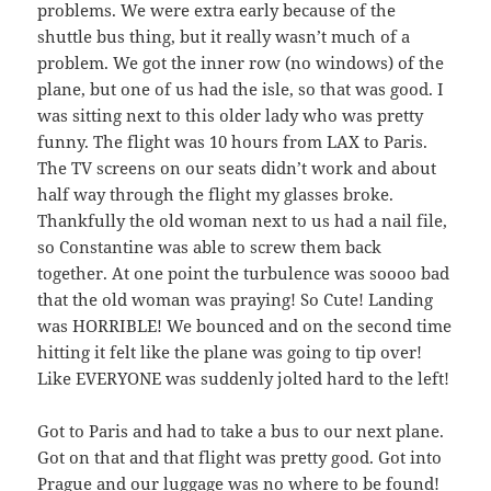
problems. We were extra early because of the
shuttle bus thing, but it really wasn’t much of a
problem. We got the inner row (no windows) of the
plane, but one of us had the isle, so that was good. I
was sitting next to this older lady who was pretty
funny. The flight was 10 hours from LAX to Paris.
The TV screens on our seats didn’t work and about
half way through the flight my glasses broke.
Thankfully the old woman next to us had a nail file,
so Constantine was able to screw them back
together. At one point the turbulence was soooo bad
that the old woman was praying! So Cute! Landing
was HORRIBLE! We bounced and on the second time
hitting it felt like the plane was going to tip over!
Like EVERYONE was suddenly jolted hard to the left!
Got to Paris and had to take a bus to our next plane.
Got on that and that flight was pretty good. Got into
Prague and our luggage was no where to be found!