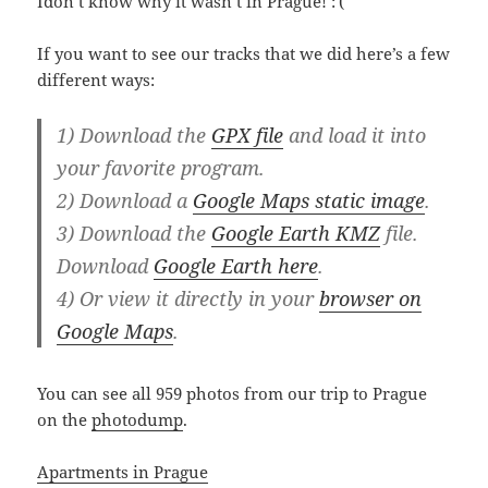
Idon’t know why it wasn’t in Prague! :'(
If you want to see our tracks that we did here’s a few
different ways:
1) Download the
GPX file
and load it into
your favorite program.
2) Download a
Google Maps static image
.
3) Download the
Google Earth KMZ
file.
Download
Google Earth here
.
4) Or view it directly in your
browser on
Google Maps
.
You can see all 959 photos from our trip to Prague
on the
photodump
.
Apartments in Prague