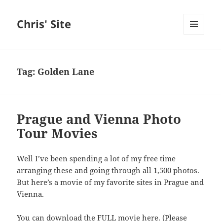
Chris' Site
MENU
AND
WIDGETS
Tag:
Golden Lane
Prague and Vienna Photo
Tour Movies
Well I’ve been spending a lot of my free time
arranging these and going through all 1,500 photos.
But here’s a movie of my favorite sites in Prague and
Vienna.
You can download the
FULL movie here
. (Please