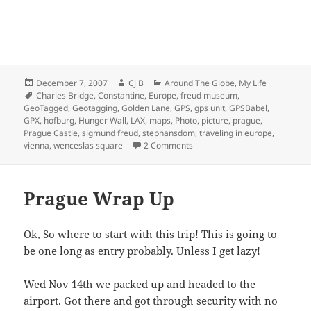
Posted
Author
Categories
December 7, 2007
Cj B
Around The Globe
,
My Life
on
Tags
Charles Bridge
,
Constantine
,
Europe
,
freud museum
,
GeoTagged
,
Geotagging
,
Golden Lane
,
GPS
,
gps unit
,
GPSBabel
,
GPX
,
hofburg
,
Hunger Wall
,
LAX
,
maps
,
Photo
,
picture
,
prague
,
Prague Castle
,
sigmund freud
,
stephansdom
,
traveling in europe
,
on Prague and Vienna Photo T
vienna
,
wenceslas square
2 Comments
Prague Wrap Up
Ok, So where to start with this trip! This is going to
be one long as entry probably. Unless I get lazy!
Wed Nov 14th we packed up and headed to the
airport. Got there and got through security with no