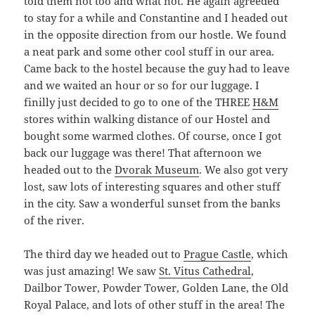
told them not too and what not. He again agreeded
to stay for a while and Constantine and I headed out
in the opposite direction from our hostle. We found
a neat park and some other cool stuff in our area.
Came back to the hostel because the guy had to leave
and we waited an hour or so for our luggage. I
finilly just decided to go to one of the THREE
H&M
stores within walking distance of our Hostel and
bought some warmed clothes. Of course, once I got
back our luggage was there! That afternoon we
headed out to the
Dvorak Museum
. We also got very
lost, saw lots of interesting squares and other stuff
in the city. Saw a wonderful sunset from the banks
of the river.
The third day we headed out to
Prague Castle
, which
was just amazing! We saw
St. Vitus Cathedral
,
Dailbor Tower, Powder Tower, Golden Lane, the Old
Royal Palace, and lots of other stuff in the area! The