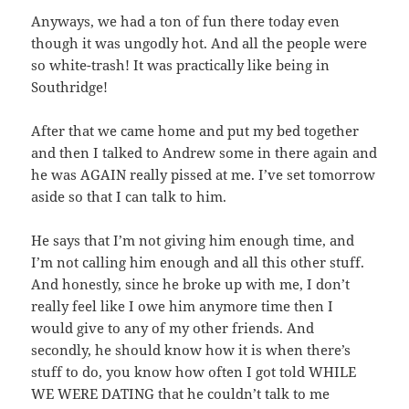
Anyways, we had a ton of fun there today even
though it was ungodly hot. And all the people were
so white-trash! It was practically like being in
Southridge!
After that we came home and put my bed together
and then I talked to Andrew some in there again and
he was AGAIN really pissed at me. I’ve set tomorrow
aside so that I can talk to him.
He says that I’m not giving him enough time, and
I’m not calling him enough and all this other stuff.
And honestly, since he broke up with me, I don’t
really feel like I owe him anymore time then I
would give to any of my other friends. And
secondly, he should know how it is when there’s
stuff to do, you know how often I got told WHILE
WE WERE DATING that he couldn’t talk to me