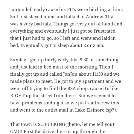
JonJon left early cause his PU’s were bitching at him.
So I just stayed home and talked to Andrew. That
was a very bad talk. Things got very out of hand and
everything and eventually I just got so frustrated
that I just had to go, so I left and went and laid in
bed. Eventually got to sleep about 2 or 3 am.
Sunday I got up fairly early, like 9:30 or something
and just laid in bed most of the morning. Then I
finally got up and called JonJon about 11:30 and we
made plans to meet. He got to my apartment and we
went off trying to find the BSA shop, cause it’s like
RIGHT up the street from here. But we seemed to
have problems finding it so we just said screw this
and went to the outlet mall in Lake Elsinore (sp?).
That town is SO FUCKING ghetto, let me tell you!
OMG! First the drive there is up through the