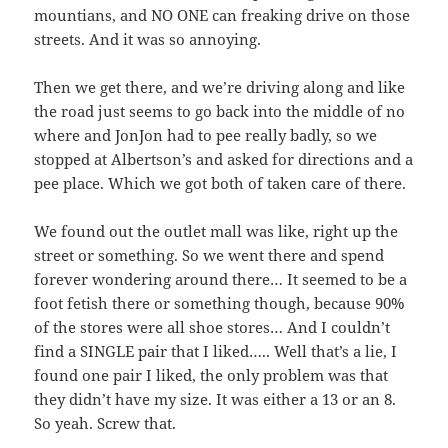
mountians, and NO ONE can freaking drive on those
streets. And it was so annoying.
Then we get there, and we’re driving along and like
the road just seems to go back into the middle of no
where and JonJon had to pee really badly, so we
stopped at Albertson’s and asked for directions and a
pee place. Which we got both of taken care of there.
We found out the outlet mall was like, right up the
street or something. So we went there and spend
forever wondering around there… It seemed to be a
foot fetish there or something though, because 90%
of the stores were all shoe stores… And I couldn’t
find a SINGLE pair that I liked….. Well that’s a lie, I
found one pair I liked, the only problem was that
they didn’t have my size. It was either a 13 or an 8.
So yeah. Screw that.