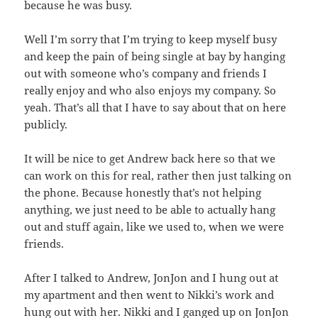
because he was busy.
Well I’m sorry that I’m trying to keep myself busy
and keep the pain of being single at bay by hanging
out with someone who’s company and friends I
really enjoy and who also enjoys my company. So
yeah. That’s all that I have to say about that on here
publicly.
It will be nice to get Andrew back here so that we
can work on this for real, rather then just talking on
the phone. Because honestly that’s not helping
anything, we just need to be able to actually hang
out and stuff again, like we used to, when we were
friends.
After I talked to Andrew, JonJon and I hung out at
my apartment and then went to Nikki’s work and
hung out with her. Nikki and I ganged up on JonJon