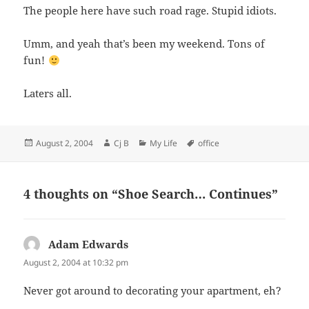
The people here have such road rage. Stupid idiots.
Umm, and yeah that’s been my weekend. Tons of
fun!
Laters all.
Posted
Author
Categories
Tags
August 2, 2004
Cj B
My Life
office
on
4 thoughts on “Shoe Search… Continues”
Adam Edwards
says:
August 2, 2004 at 10:32 pm
Never got around to decorating your apartment, eh?