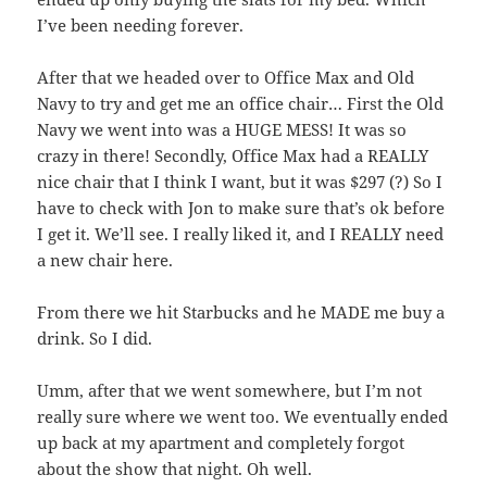
I’ve been needing forever.
After that we headed over to Office Max and Old
Navy to try and get me an office chair… First the Old
Navy we went into was a HUGE MESS! It was so
crazy in there! Secondly, Office Max had a REALLY
nice chair that I think I want, but it was $297 (?) So I
have to check with Jon to make sure that’s ok before
I get it. We’ll see. I really liked it, and I REALLY need
a new chair here.
From there we hit Starbucks and he MADE me buy a
drink. So I did.
Umm, after that we went somewhere, but I’m not
really sure where we went too. We eventually ended
up back at my apartment and completely forgot
about the show that night. Oh well.