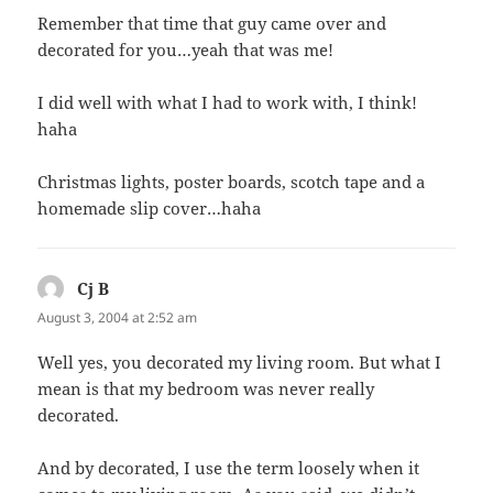
Remember that time that guy came over and
decorated for you…yeah that was me!
I did well with what I had to work with, I think!
haha
Christmas lights, poster boards, scotch tape and a
homemade slip cover…haha
Cj B
says:
August 3, 2004 at 2:52 am
Well yes, you decorated my living room. But what I
mean is that my bedroom was never really
decorated.
And by decorated, I use the term loosely when it