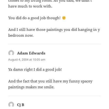
comes to my living room. As you said, we didn’t
have much to work with.
You did do a good job though!
And I still have those paintings you did hanging in y
bedroom now.
Adam Edwards
says:
August 4, 2004 at 10:05 am
Ya damn right I did a good job!
And the fact that you still have my funny spacey
paintings makes me smile.
Cj B
says: