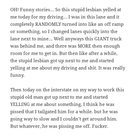
OH! Funny stories… So this stupid lesbian yelled at
me today for my driving… I was in this lane and it
completely RANDOMLY turned into like an off ramp
or something, so I changed lanes quickly into the
lane next to mine… Well anyways this GIANT truck
was behind me, and there was MORE then enough
room for me to get in. But then like after a while,
the stupid lesbian got up next to me and started
yelling at me about my driving and shit. It was really
funny.
Then today on the interstate on my way to work this
stupid old man got up next to me and started
YELLING at me about something, I think he was
pissed that I tailgated him for a while. but he was
going way to slow and I couldn’t get around him.
But whatever, he was pissing me off. Fucker.