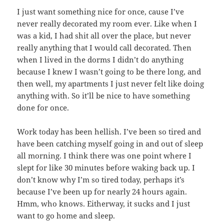
I just want something nice for once, cause I’ve
never really decorated my room ever. Like when I
was a kid, I had shit all over the place, but never
really anything that I would call decorated. Then
when I lived in the dorms I didn’t do anything
because I knew I wasn’t going to be there long, and
then well, my apartments I just never felt like doing
anything with. So it’ll be nice to have something
done for once.
Work today has been hellish. I’ve been so tired and
have been catching myself going in and out of sleep
all morning. I think there was one point where I
slept for like 30 minutes before waking back up. I
don’t know why I’m so tired today, perhaps it’s
because I’ve been up for nearly 24 hours again.
Hmm, who knows. Eitherway, it sucks and I just
want to go home and sleep.