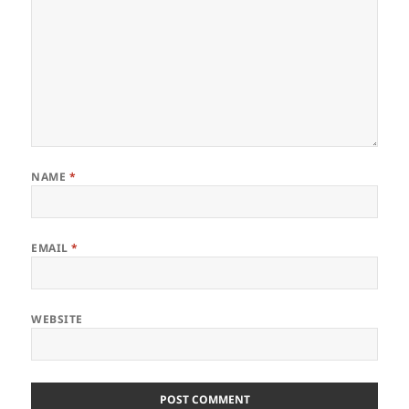
NAME
*
EMAIL
*
WEBSITE