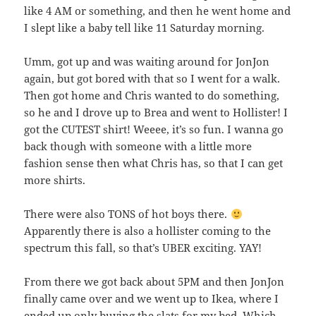
like 4 AM or something, and then he went home and
I slept like a baby tell like 11 Saturday morning.
Umm, got up and was waiting around for JonJon
again, but got bored with that so I went for a walk.
Then got home and Chris wanted to do something,
so he and I drove up to Brea and went to Hollister! I
got the CUTEST shirt! Weeee, it’s so fun. I wanna go
back though with someone with a little more
fashion sense then what Chris has, so that I can get
more shirts.
There were also TONS of hot boys there.
Apparently there is also a hollister coming to the
spectrum this fall, so that’s UBER exciting. YAY!
From there we got back about 5PM and then JonJon
finally came over and we went up to Ikea, where I
ended up only buying the slats for my bed. Which