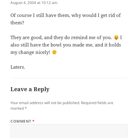
August 4, 2004 at 10:12 am
Of course I still have them, why would I get rid of
them?
They are good, and they do remind me of you.
I
also still have the bowl you made me, and it holds
my change nicely!
Laters.
Leave a Reply
Your email address will not be published.
Required fields are
marked
*
COMMENT
*