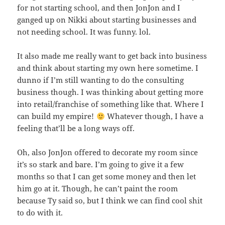
for not starting school, and then JonJon and I
ganged up on Nikki about starting businesses and
not needing school. It was funny. lol.
It also made me really want to get back into business
and think about starting my own here sometime. I
dunno if I’m still wanting to do the consulting
business though. I was thinking about getting more
into retail/franchise of something like that. Where I
can build my empire!
Whatever though, I have a
feeling that’ll be a long ways off.
Oh, also JonJon offered to decorate my room since
it’s so stark and bare. I’m going to give it a few
months so that I can get some money and then let
him go at it. Though, he can’t paint the room
because Ty said so, but I think we can find cool shit
to do with it.