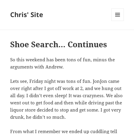
Chris' Site
MENU
AND
WIDGETS
Shoe Search… Continues
So this weekend has been tons of fun, minus the
arguments with Andrew.
Lets see, Friday night was tons of fun. JonJon came
over right after I got off work at 2, and we hung out
all day. I didn’t even sleep! It was crazyness. We also
went out to get food and then while driving past the
liquor store decided to stop and get some. I got very
drunk, he didn’t so much.
From what I remember we ended up cuddling tell