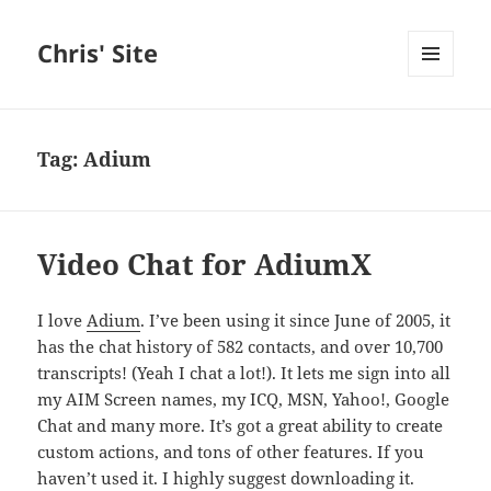
Chris' Site
MENU
AND
WIDGETS
Tag:
Adium
Video Chat for AdiumX
I love
Adium
. I’ve been using it since June of 2005, it
has the chat history of 582 contacts, and over 10,700
transcripts! (Yeah I chat a lot!). It lets me sign into all
my AIM Screen names, my ICQ, MSN, Yahoo!, Google
Chat and many more. It’s got a great ability to create
custom actions, and tons of other features. If you
haven’t used it. I highly suggest downloading it.