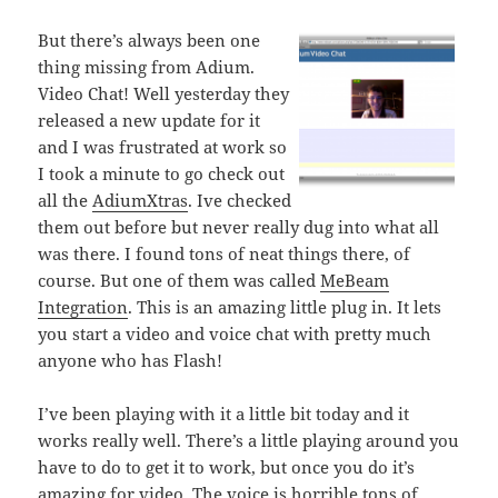
But there’s always been one
thing missing from Adium.
Video Chat! Well yesterday they
released a new update for it
and I was frustrated at work so
I took a minute to go check out
all the
AdiumXtras
. Ive checked
them out before but never really dug into what all
was there. I found tons of neat things there, of
course. But one of them was called
MeBeam
Integration
. This is an amazing little plug in. It lets
you start a video and voice chat with pretty much
anyone who has Flash!
I’ve been playing with it a little bit today and it
works really well. There’s a little playing around you
have to do to get it to work, but once you do it’s
amazing for video. The voice is horrible tons of