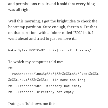
and permissions repair and it said that everything
was all right.
Well this morning, I got the bright idea to check the
bootcamp partition. Sure enough, there’s a .Trashes
on that partition, with a folder called “502” in it. I
went ahead and tried to just remove it…
Wako-Bytes:BOOTCAMP chris$ rm -rf .Trashes/
To which my computer told me:
rm:
.Trashes//502/\004Ã¢ÂÂ€Ã¢ÂÂ€Ã¢ÂÂ€oÃŒÂˆ\001Ã¢ÂÂ€
Ã¢ÂÂ€.\024Ã¢ÂÂ€Ã¢ÂÂ€: File name too long
rm: .Trashes//502: Directory not empty
rm: .Trashes/: Directory not empty
Doing an ‘ls’ shows me this: