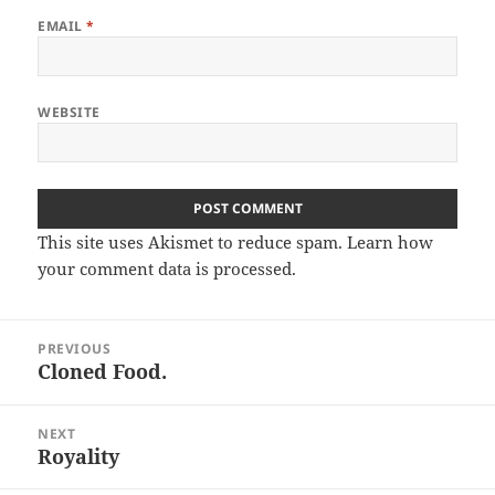
EMAIL
*
WEBSITE
This site uses Akismet to reduce spam.
Learn how
your comment data is processed.
Post
PREVIOUS
navigation
Cloned Food.
Previous
post:
NEXT
Royality
Next
post: