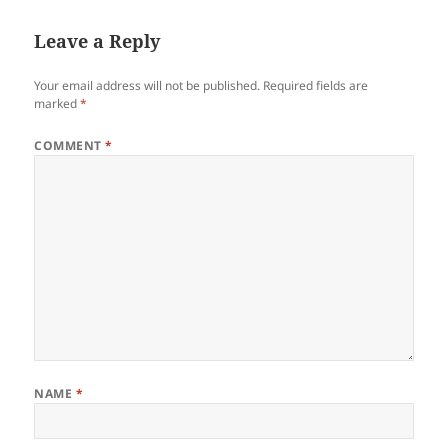
Leave a Reply
Your email address will not be published.
Required fields are
marked
*
COMMENT
*
NAME
*