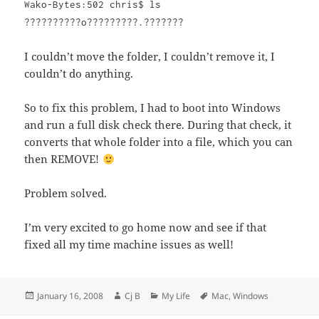
Wako-Bytes:502 chris$ ls
??????????o?????????.???????
I couldn’t move the folder, I couldn’t remove it, I
couldn’t do anything.
So to fix this problem, I had to boot into Windows
and run a full disk check there. During that check, it
converts that whole folder into a file, which you can
then REMOVE!
Problem solved.
I’m very excited to go home now and see if that
fixed all my time machine issues as well!
Posted
Author
Categories
Tags
January 16, 2008
Cj B
My Life
Mac
,
Windows
on