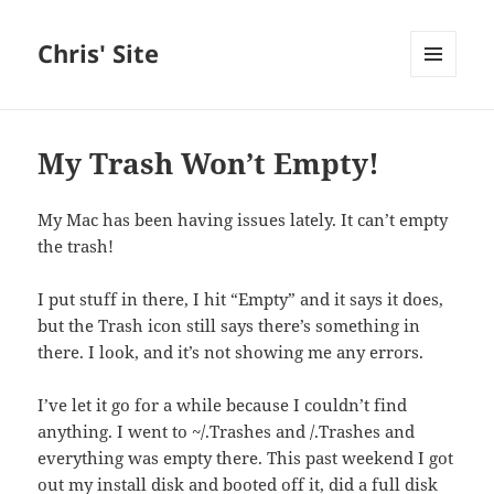
Chris' Site
MENU
AND
WIDGETS
My Trash Won’t Empty!
My Mac has been having issues lately. It can’t empty
the trash!
I put stuff in there, I hit “Empty” and it says it does,
but the Trash icon still says there’s something in
there. I look, and it’s not showing me any errors.
I’ve let it go for a while because I couldn’t find
anything. I went to ~/.Trashes and /.Trashes and
everything was empty there. This past weekend I got
out my install disk and booted off it, did a full disk