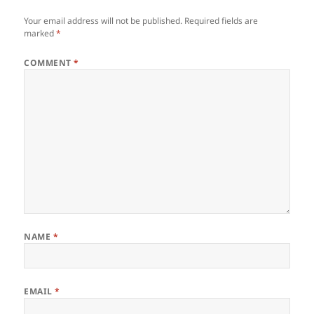
Your email address will not be published.
Required fields are
marked
*
COMMENT
*
NAME
*
EMAIL
*