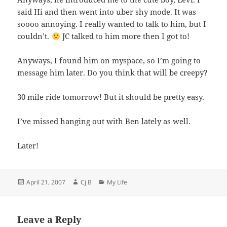
said Hi and then went into uber shy mode. It was
soooo annoying. I really wanted to talk to him, but I
couldn’t.
JC talked to him more then I got to!
Anyways, I found him on myspace, so I’m going to
message him later. Do you think that will be creepy?
30 mile ride tomorrow! But it should be pretty easy.
I’ve missed hanging out with Ben lately as well.
Later!
Posted
Author
Categories
April 21, 2007
Cj B
My Life
on
Leave a Reply