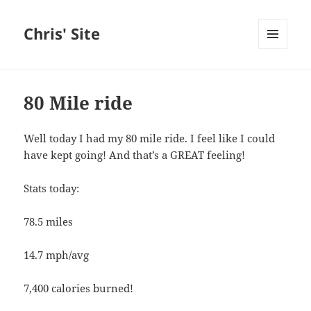
Chris' Site
MENU
AND
WIDGETS
80 Mile ride
Well today I had my 80 mile ride. I feel like I could
have kept going! And that’s a GREAT feeling!
Stats today:
78.5 miles
14.7 mph/avg
7,400 calories burned!