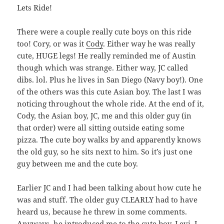
Lets Ride!
There were a couple really cute boys on this ride
too! Cory, or was it
Cody
. Either way he was really
cute, HUGE legs! He really reminded me of Austin
though which was strange. Either way, JC called
dibs. lol. Plus he lives in San Diego (Navy boy!). One
of the others was this cute Asian boy. The last I was
noticing throughout the whole ride. At the end of it,
Cody, the Asian boy, JC, me and this older guy (in
that order) were all sitting outside eating some
pizza. The cute boy walks by and apparently knows
the old guy, so he sits next to him. So it’s just one
guy between me and the cute boy.
Earlier JC and I had been talking about how cute he
was and stuff. The older guy CLEARLY had to have
heard us, because he threw in some comments.
Anyways, he introduced me to the cute boy, Levi. I