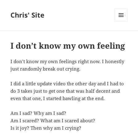
Chris' Site
MENU
AND
WIDGETS
I don’t know my own feeling
I don’t know my own feelings right now. I honestly
just randomly break out crying.
I did a little update video the other day and I had to
do 3 takes just to get one that was half decent and
even that one, I started bawling at the end.
Am I sad? Why am I sad?
Am I scared? What am I scared about?
Is it joy? Then why am I crying?