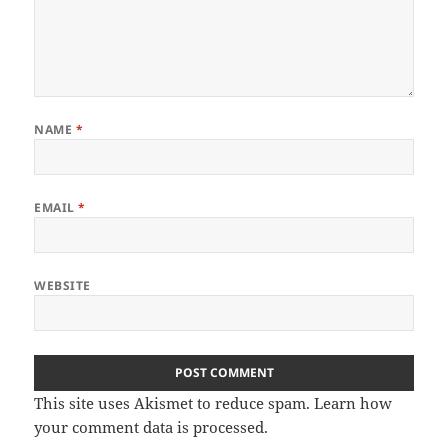
NAME
*
EMAIL
*
WEBSITE
This site uses Akismet to reduce spam.
Learn how
your comment data is processed.