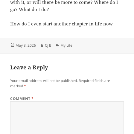
with it, or will there be more to come? Where do I
go? What do I do?
How do I even start another chapter in life now.
Posted
Author
Categories
May 8, 2026
Cj B
My Life
on
Leave a Reply
Your email address will not be published.
Required fields are
marked
*
COMMENT
*