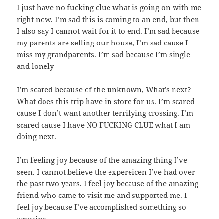
I just have no fucking clue what is going on with me
right now. I’m sad this is coming to an end, but then
I also say I cannot wait for it to end. I’m sad because
my parents are selling our house, I’m sad cause I
miss my grandparents. I’m sad because I’m single
and lonely
I’m scared because of the unknown, What’s next?
What does this trip have in store for us. I’m scared
cause I don’t want another terrifying crossing. I’m
scared cause I have NO FUCKING CLUE what I am
doing next.
I’m feeling joy because of the amazing thing I’ve
seen. I cannot believe the expereicen I’ve had over
the past two years. I feel joy because of the amazing
friend who came to visit me and supported me. I
feel joy because I’ve accomplished something so
amazing.