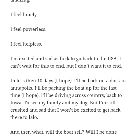
I feel lonely.
I feel powerless.
I feel helpless.
I’m excited and sad as fuck to go back to the USA. I
can’t wait for this to end, but I don’t want it to end.
In less then 10 days (I hope). I’ll be back on a dock in
annapolis. I’ll be packing the boat up for the last
time (I hope). I’ll be driving across country, back to
Iowa. To see my family and my dog. But I’m still
crushed and sad that I won’t be excited to get back
there to lalo.
And then what, will the boat sell? Will I be done