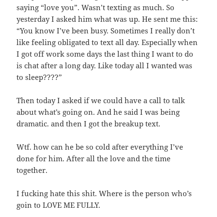
saying “love you”. Wasn’t texting as much. So
yesterday I asked him what was up. He sent me this:
“You know I’ve been busy. Sometimes I really don’t
like feeling obligated to text all day. Especially when
I got off work some days the last thing I want to do
is chat after a long day. Like today all I wanted was
to sleep????”
Then today I asked if we could have a call to talk
about what’s going on. And he said I was being
dramatic. and then I got the breakup text.
Wtf. how can he be so cold after everything I’ve
done for him. After all the love and the time
together.
I fucking hate this shit. Where is the person who’s
goin to LOVE ME FULLY.