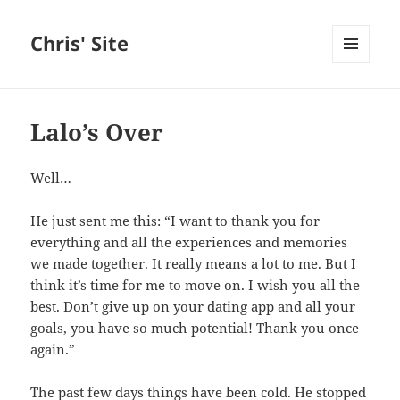
Chris' Site
MENU
AND
WIDGETS
Lalo’s Over
Well…
He just sent me this: “I want to thank you for
everything and all the experiences and memories
we made together. It really means a lot to me. But I
think it’s time for me to move on. I wish you all the
best. Don’t give up on your dating app and all your
goals, you have so much potential! Thank you once
again.”
The past few days things have been cold. He stopped