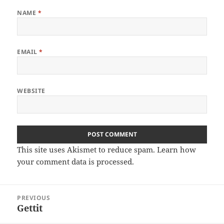
NAME
*
EMAIL
*
WEBSITE
This site uses Akismet to reduce spam.
Learn how
your comment data is processed.
Post
PREVIOUS
navigation
Gettit
Previous
post: