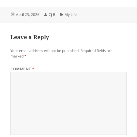
Posted
Author
Categories
April 23, 2026
Cj B
My Life
on
Leave a Reply
Your email address will not be published.
Required fields are
marked
*
COMMENT
*