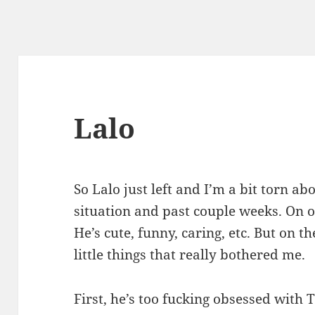
Lalo
So Lalo just left and I’m a bit torn ab
situation and past couple weeks. On o
He’s cute, funny, caring, etc. But on t
little things that really bothered me.
First, he’s too fucking obsessed with 