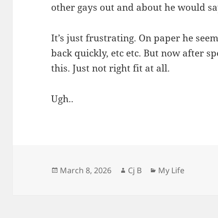
other gays out and about he would say
It’s just frustrating. On paper he seem
back quickly, etc etc. But now after s
this. Just not right fit at all.
Ugh..
Posted
Author
Categories
March 8, 2026
Cj B
My Life
on