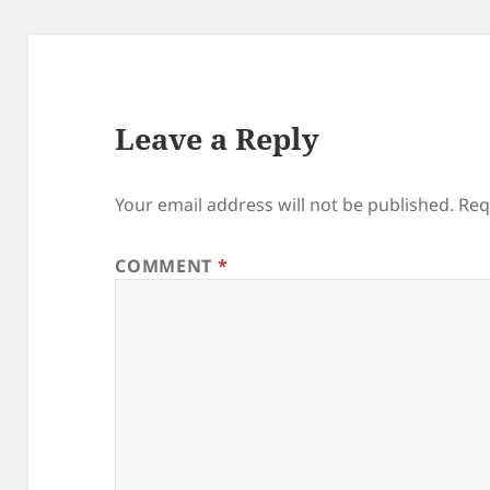
Leave a Reply
Your email address will not be published.
Req
COMMENT
*