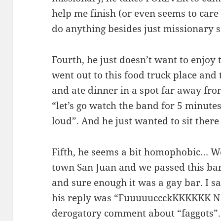
help me finish (or even seems to care if
do anything besides just missionary s
Fourth, he just doesn’t want to enjoy
went out to this food truck place and
and ate dinner in a spot far away from
“let’s go watch the band for 5 minutes
loud”. And he just wanted to sit there
Fifth, he seems a bit homophobic… W
town San Juan and we passed this bar 
and sure enough it was a gay bar. I sa
his reply was “FuuuuuccckKKKKKK N
derogatory comment about “faggots”.