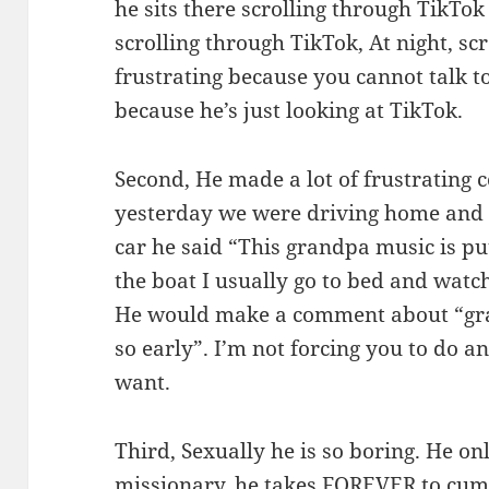
he sits there scrolling through TikTok
scrolling through TikTok, At night, scr
frustrating because you cannot talk t
because he’s just looking at TikTok.
Second, He made a lot of frustrating
yesterday we were driving home and 
car he said “This grandpa music is pu
the boat I usually go to bed and wat
He would make a comment about “gra
so early”. I’m not forcing you to do a
want.
Third, Sexually he is so boring. He on
missionary, he takes FOREVER to cum.