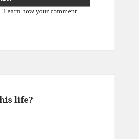
m.
Learn how your comment
is life?