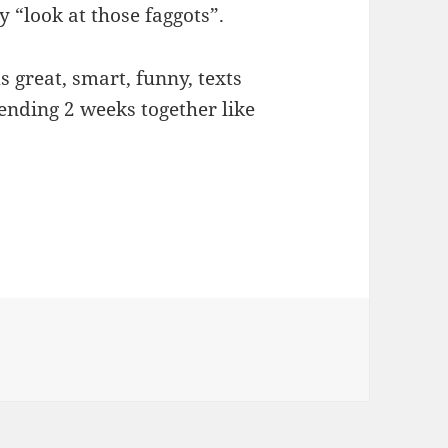
 “look at those faggots”.
s great, smart, funny, texts
pending 2 weeks together like