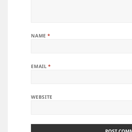
NAME
*
EMAIL
*
WEBSITE