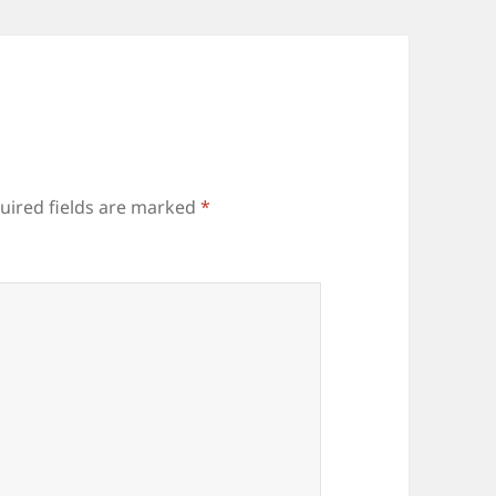
uired fields are marked
*