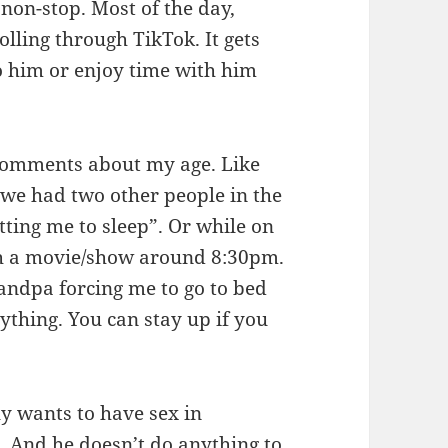
 non-stop. Most of the day,
olling through TikTok. It gets
o him or enjoy time with him
 comments about my age. Like
we had two other people in the
tting me to sleep”. Or while on
ch a movie/show around 8:30pm.
ndpa forcing me to go to bed
nything. You can stay up if you
ly wants to have sex in
 And he doesn’t do anything to