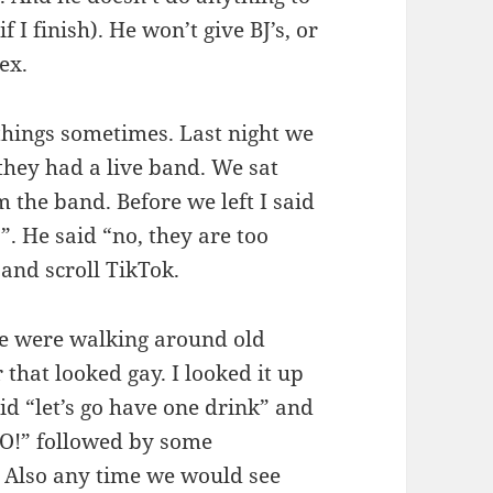
 I finish). He won’t give BJ’s, or
ex.
 things sometimes. Last night we
 they had a live band. We sat
 the band. Before we left I said
”. He said “no, they are too
 and scroll TikTok.
e were walking around old
that looked gay. I looked it up
id “let’s go have one drink” and
O!” followed by some
 Also any time we would see