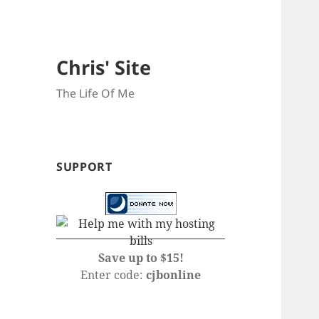
Chris' Site
The Life Of Me
SUPPORT
Save up to $15!
Enter code:
cjbonline