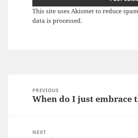
This site uses Akismet to reduce spa
data is processed.
Post
navigation
PREVIOUS
When do I just embrace th
Previous
post:
NEXT