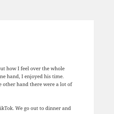
out how I feel over the whole
ne hand, I enjoyed his time.
he other hand there were a lot of
TikTok. We go out to dinner and