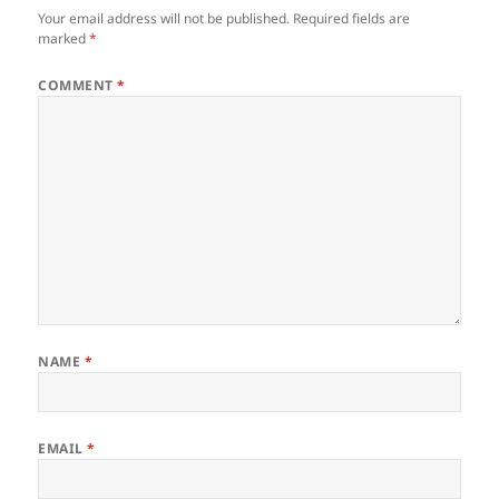
Your email address will not be published.
Required fields are
marked
*
COMMENT
*
NAME
*
EMAIL
*