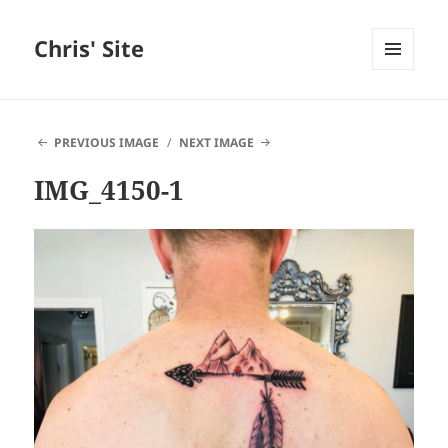
Chris' Site
MENU
AND
WIDGETS
PREVIOUS IMAGE
NEXT IMAGE
IMG_4150-1