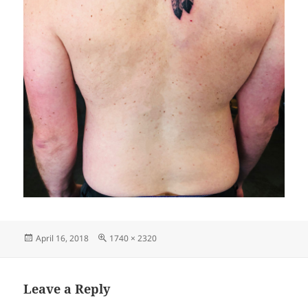
Posted
Full
April 16, 2018
1740 × 2320
on
size
Leave a Reply